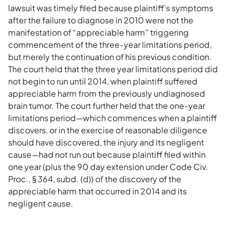
lawsuit was timely filed because plaintiff’s symptoms
after the failure to diagnose in 2010 were not the
manifestation of “appreciable harm” triggering
commencement of the three-year limitations period,
but merely the continuation of his previous condition.
The court held that the three year limitations period did
not begin to run until 2014, when plaintiff suffered
appreciable harm from the previously undiagnosed
brain tumor. The court further held that the one-year
limitations period—which commences when a plaintiff
discovers, or in the exercise of reasonable diligence
should have discovered, the injury and its negligent
cause—had not run out because plaintiff filed within
one year (plus the 90 day extension under Code Civ.
Proc., § 364, subd. (d)) of the discovery of the
appreciable harm that occurred in 2014 and its
negligent cause.