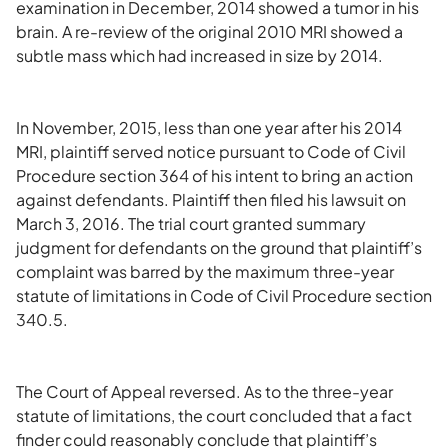
examination in December, 2014 showed a tumor in his
brain. A re-review of the original 2010 MRI showed a
subtle mass which had increased in size by 2014.
In November, 2015, less than one year after his 2014
MRI, plaintiff served notice pursuant to Code of Civil
Procedure section 364 of his intent to bring an action
against defendants. Plaintiff then filed his lawsuit on
March 3, 2016. The trial court granted summary
judgment for defendants on the ground that plaintiff’s
complaint was barred by the maximum three-year
statute of limitations in Code of Civil Procedure section
340.5.
The Court of Appeal reversed. As to the three-year
statute of limitations, the court concluded that a fact
finder could reasonably conclude that plaintiff’s