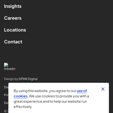
Insights
Careers
Locations
Contact
Design by
SPINX Digital
Disclaimer
By using this website, you agree to our
use of
Privacy
cookies
. We use cookies to provide you with a
great experience and to help our website run
Do Not Sell My Info
effectively.
© 2026 Horvitz & Levy LLP