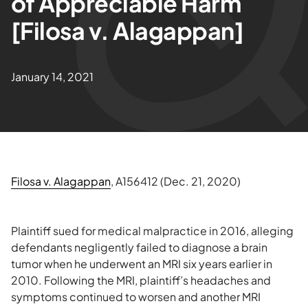
of Appreciable Harm
[Filosa v. Alagappan]
January 14, 2021
Filosa v. Alagappan
, A156412 (Dec. 21, 2020)
Plaintiff sued for medical malpractice in 2016, alleging
defendants negligently failed to diagnose a brain
tumor when he underwent an MRI six years earlier in
2010. Following the MRI, plaintiff’s headaches and
symptoms continued to worsen and another MRI