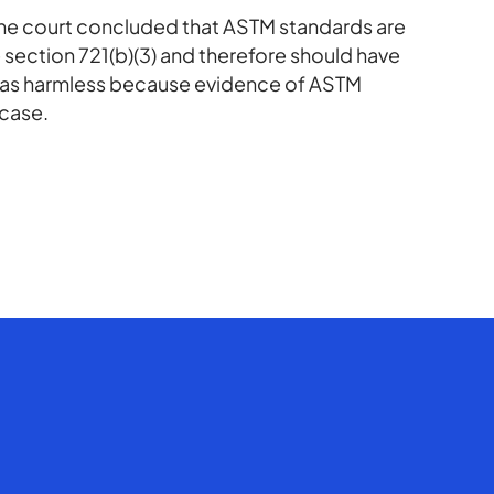
the court concluded that ASTM standards are
 section 721(b)(3) and therefore should have
 was harmless because evidence of ASTM
 case.