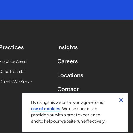
Practices
Insights
Careers
Practice Areas
Case Results
Locations
Clients We Serve
Contact
By using this website, you agree to our
use of cookies
. We use cookies to
provide you with a great experience
and to help our website run effectively.