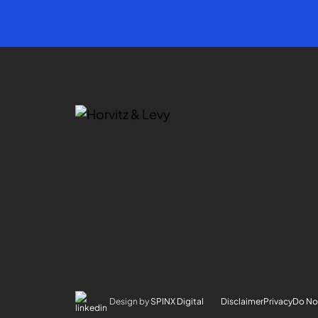
Design by
SPINX Digital
Disclaimer
Privacy
Do Not