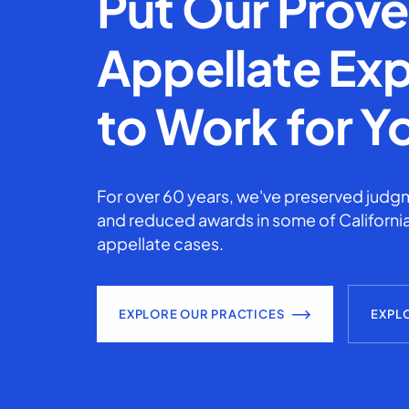
Put Our Prov
Appellate Exp
to Work for Y
For over 60 years, we've preserved judgm
and reduced awards in some of California
appellate cases.
EXPLORE OUR PRACTICES
EXPL