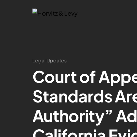
Legal Updates
Court of App
Standards Are
Authority” Ad
California Ev