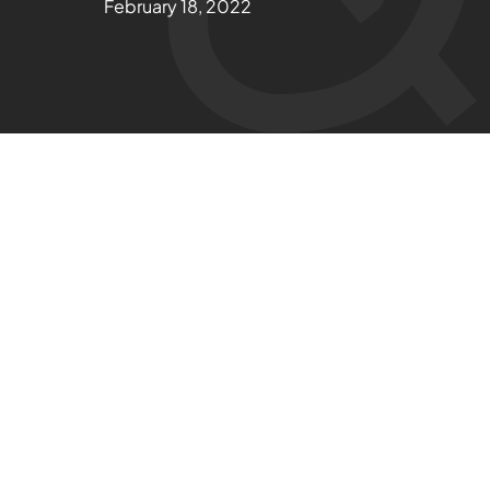
February 18, 2022