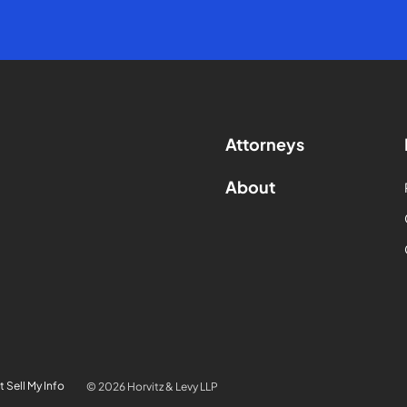
Attorneys
About
 Sell My Info
© 2026 Horvitz & Levy LLP