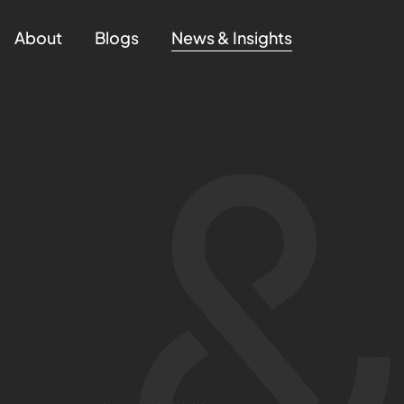
About
Blogs
News & Insights