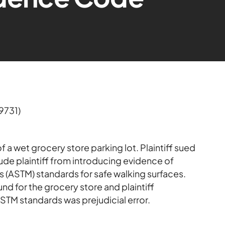
9731)
 of a wet grocery store parking lot. Plaintiff sued
ude plaintiff from introducing evidence of
s (ASTM) standards for safe walking surfaces.
nd for the grocery store and plaintiff
STM standards was prejudicial error.