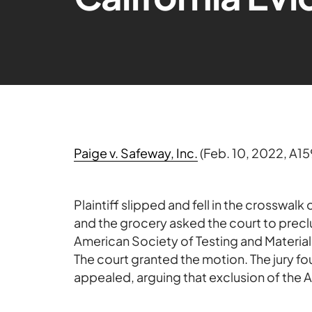
Paige v. Safeway, Inc.
(Feb. 10, 2022, A15
Plaintiff slipped and fell in the crosswalk
and the grocery asked the court to precl
American Society of Testing and Material
The court granted the motion. The jury fou
appealed, arguing that exclusion of the A