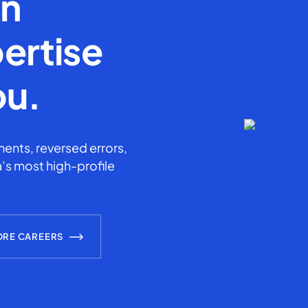
en
ertise
ou.
ents, reversed errors,
’s most high-profile
ORE CAREERS