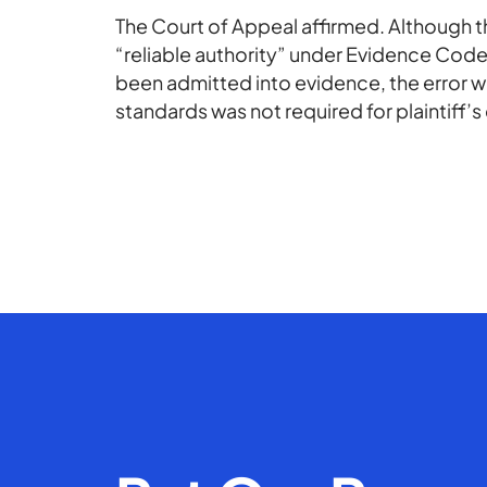
The Court of Appeal affirmed. Although 
“reliable authority” under Evidence Code
been admitted into evidence, the error
standards was not required for plaintiff’s