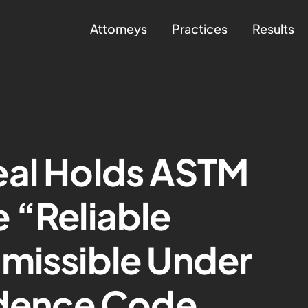
Attorneys
Practices
Results
eal Holds ASTM
 “Reliable
missible Under
idence Code