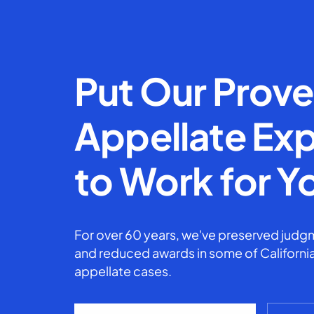
Put Our Prov
Appellate Exp
to Work for Y
For over 60 years, we've preserved judgm
and reduced awards in some of California
appellate cases.