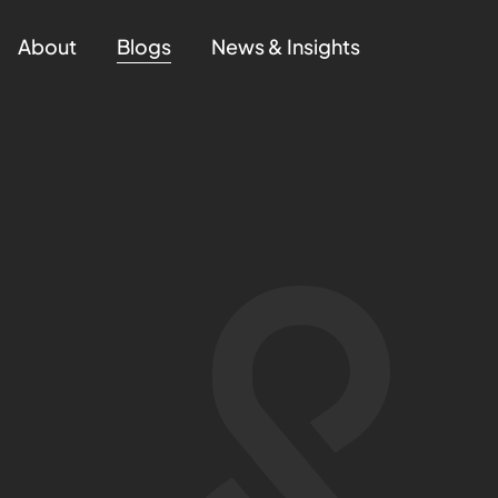
About
Blogs
News & Insights