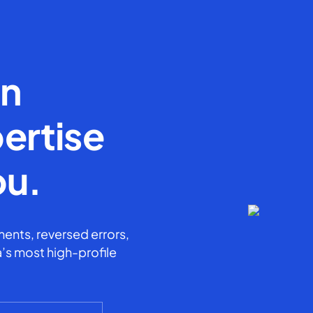
en
ertise
ou.
ents, reversed errors,
’s most high-profile