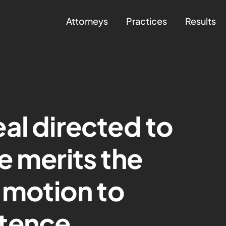
Attorneys
Practices
Results
al directed to
e merits the
s motion to
tence