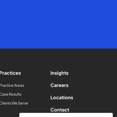
Practices
Insights
Careers
Practice Areas
Case Results
Locations
Clients We Serve
Contact