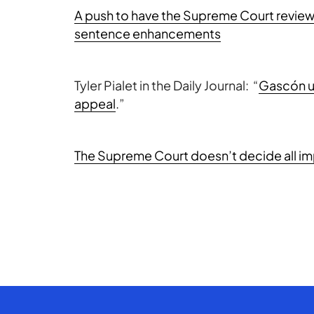
A push to have the Supreme Court review 
sentence enhancements
Tyler Pialet in the Daily Journal: “
Gascón ur
appeal
.”
The Supreme Court doesn’t decide all im