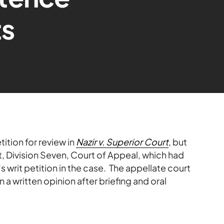
s
tion for review in
Nazir v. Superior Court
, but
t, Division Seven, Court of Appeal, which had
s writ petition in the case. The appellate court
n a written opinion after briefing and oral