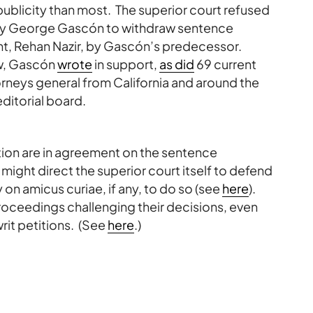
ublicity than most. The superior court refused
rney George Gascón to withdraw sentence
t, Rehan Nazir, by Gascón’s predecessor.
w, Gascón
wrote
in support,
as did
69 current
rneys general from California and around the
ditorial board.
ion are in agreement on the sentence
ight direct the superior court itself to defend
y on amicus curiae, if any, to do so (see
here
).
 proceedings challenging their decisions, even
rit petitions. (See
here
.)