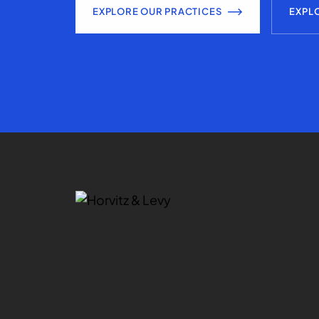
EXPLORE OUR PRACTICES
EXPL