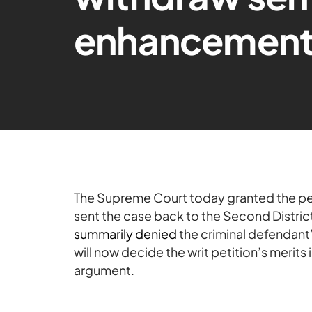
enhancement
The Supreme Court today granted the peti
sent the case back to the Second Distric
summarily denied
the criminal defendant’
will now decide the writ petition’s merits i
argument.