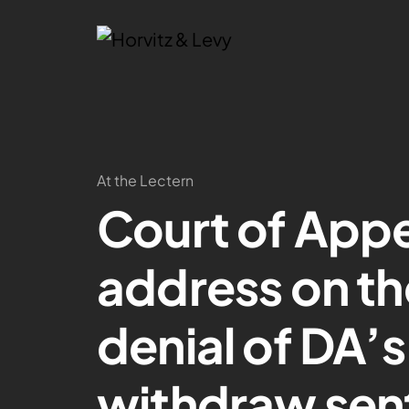
At the Lectern
Court of Appe
address on th
denial of DA’
withdraw sen