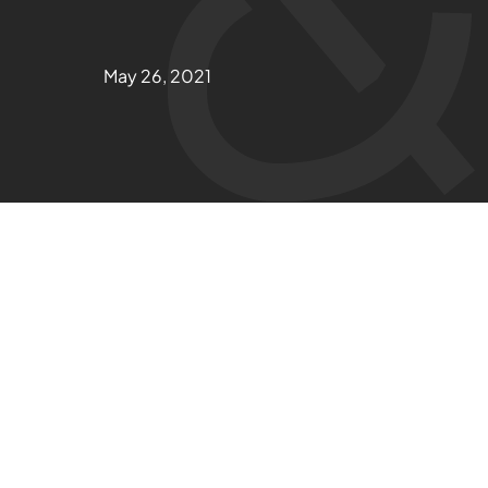
May 26, 2021