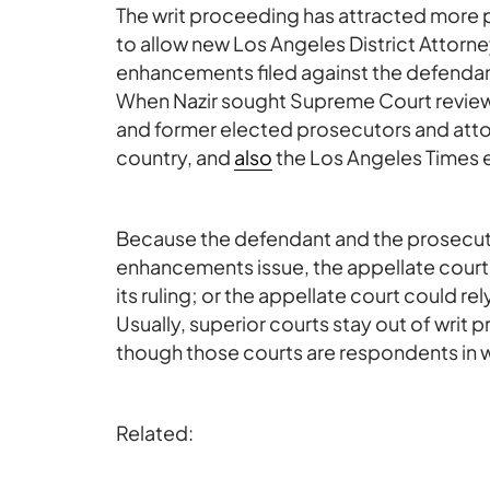
The writ proceeding has attracted more p
to allow new Los Angeles District Atto
enhancements filed against the defendan
When Nazir sought Supreme Court revie
and former elected prosecutors and atto
country, and
also
the Los Angeles Times e
Because the defendant and the prosecut
enhancements issue, the appellate court m
its ruling; or the appellate court could rel
Usually, superior courts stay out of writ
though those courts are respondents in w
Related: