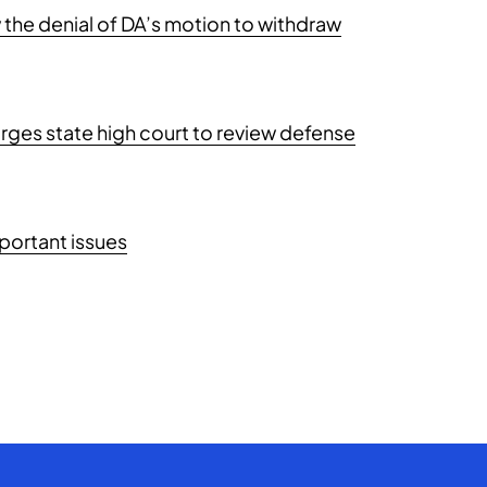
the denial of DA’s motion to withdraw
ges state high court to review defense
portant issues