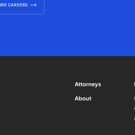
ORE CAREERS
Attorneys
About