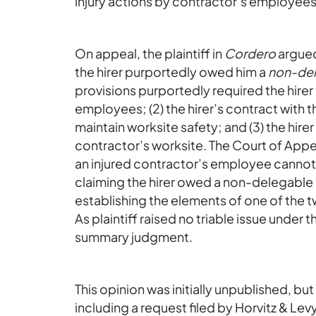
injury actions by contractor’s employees f
On appeal, the plaintiff in
Cordero
argued
the hirer purportedly owed him a
non-del
provisions purportedly required the hirer 
employees; (2) the hirer’s contract with t
maintain worksite safety; and (3) the hire
contractor’s worksite. The Court of Appea
an injured contractor’s employee canno
claiming the hirer owed a non-delegable 
establishing the elements of one of the 
As plaintiff raised no triable issue under
summary judgment.
This opinion was initially unpublished, bu
including a request filed by Horvitz & Lev