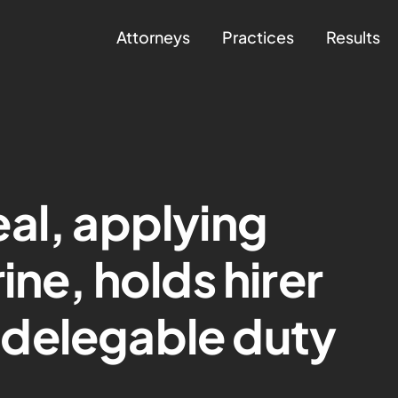
Attorneys
Practices
Results
al, applying
ine, holds hirer
delegable duty