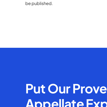
be published.
Put Our Prov
Appellate Exp