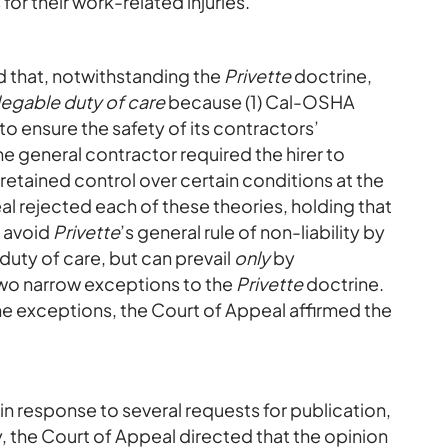
or their work-related injuries.
 that, notwithstanding the
Privette
doctrine,
egable duty of care
because (1) Cal-OSHA
to ensure the safety of its contractors’
he general contractor required the hirer to
r retained control over certain conditions at the
l rejected each of these theories, holding that
t avoid
Privette
’s general rule of non-liability by
duty of care, but can prevail
only
by
two narrow exceptions to the
Privette
doctrine.
 the exceptions, the Court of Appeal affirmed the
t in response to several requests for publication,
y, the Court of Appeal directed that the opinion