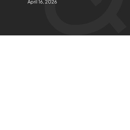
April 16, 2026