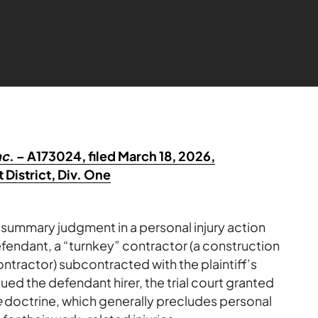
nc
. – A173024, filed March 18, 2026,
 District, Div. One
 summary judgment in a personal injury action
defendant, a “turnkey” contractor (a construction
ntractor) subcontracted with the plaintiff’s
sued the defendant hirer, the trial court granted
e
doctrine, which generally precludes personal