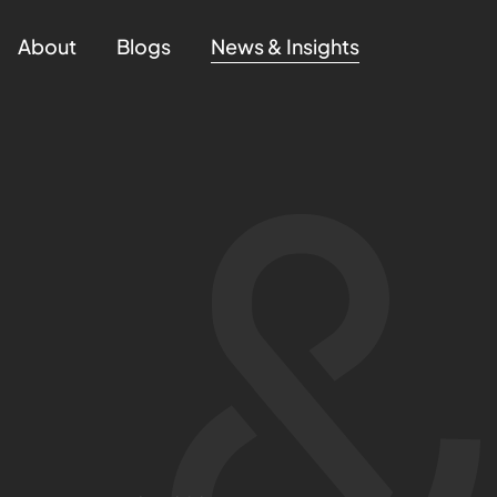
About
Blogs
News & Insights