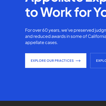
to Work for Y
For over 60 years, we've preserved judgm
and reduced awards in some of California
appellate cases.
EXPLORE OUR PRACTICES
EXPL