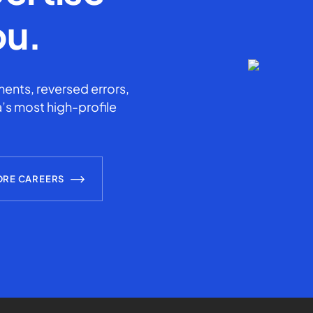
ou.
ents, reversed errors,
’s most high-profile
ORE CAREERS