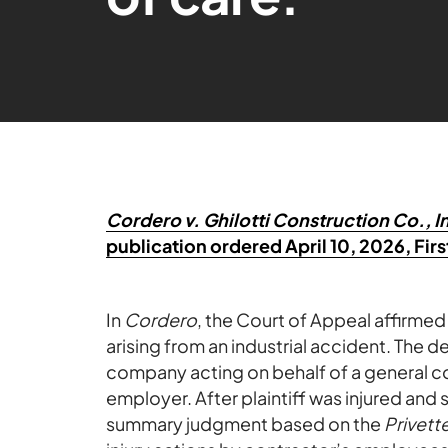
Cordero v. Ghilotti Construction Co., I
publication ordered April 10, 2026, First
In
Cordero
, the Court of Appeal affirmed
arising from an industrial accident. The 
company acting on behalf of a general co
employer. After plaintiff was injured and 
summary judgment based on the
Privett