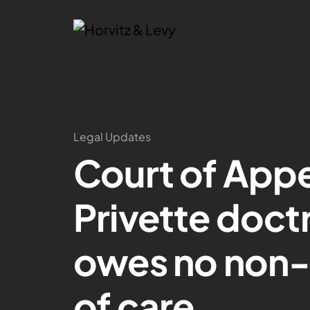
Legal Updates
Court of Appe
Privette doctr
owes no non-
of care.