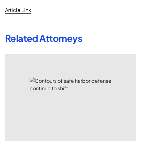
Article Link
Related Attorneys