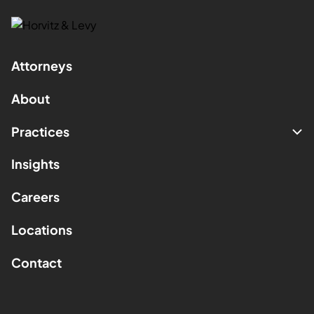
Attorneys
About
Practices
Insights
Careers
Locations
Contact