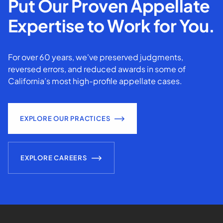
Put Our Proven Appellate
Expertise to Work for You.
For over 60 years, we've preserved judgments,
reversed errors, and reduced awards in some of
California’s most high-profile appellate cases.
EXPLORE OUR PRACTICES
EXPLORE CAREERS