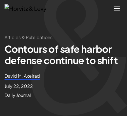
Attorneys
Articles & Publications
Contours of safe harbor
Practices
defense continue to shift
Results
David M. Axelrad
About
July 22, 2022
Daily Journal
Blogs
News & Insights