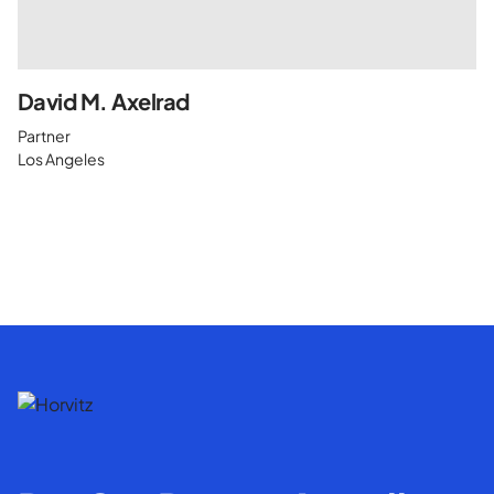
David M. Axelrad
Partner
Los Angeles