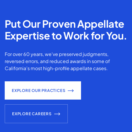
Put Our Proven Appellate
Expertise to Work for You.
For over 60 years, we've preserved judgments,
reversed errors, and reduced awards in some of
California’s most high-profile appellate cases.
EXPLORE OUR PRACTICES
EXPLORE CAREERS