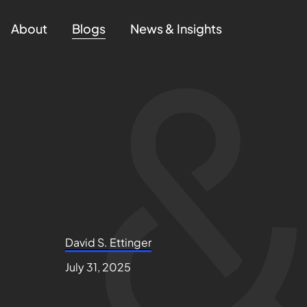
About
Blogs
News & Insights
David S. Ettinger
July 31, 2025