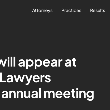
Attorneys
Practices
Results
will appear at
a Lawyers
 annual meeting