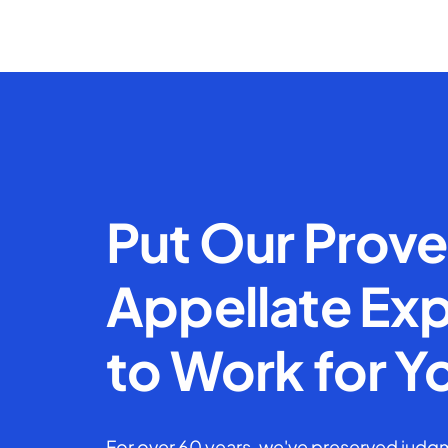
Put Our Prov
Appellate Exp
to Work for Y
For over 60 years, we've preserved judgm