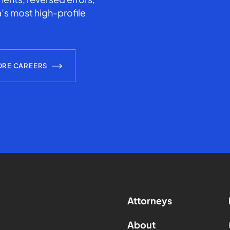
’s most high-profile
ORE CAREERS
Attorneys
About