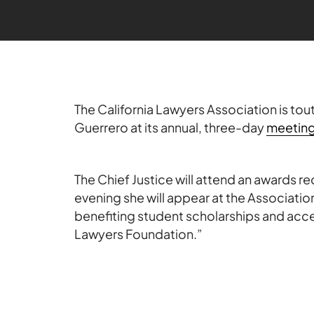
The California Lawyers Association is tou
Guerrero at its annual, three-day
meetin
The Chief Justice will attend an awards r
evening she will appear at the Association
benefiting student scholarships and acce
Lawyers Foundation.”