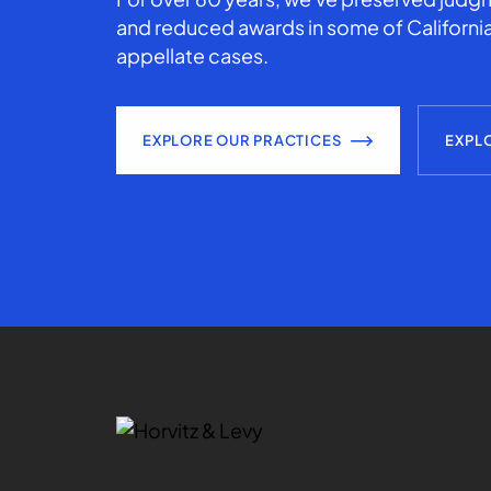
and reduced awards in some of California
appellate cases.
EXPLORE OUR PRACTICES
EXPL