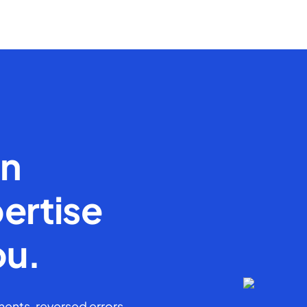
en
ertise
ou.
ents, reversed errors,