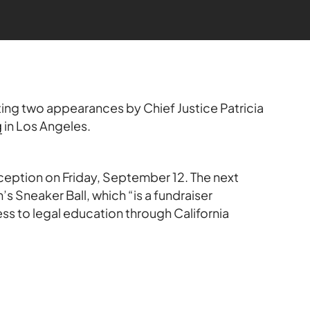
ting two appearances by Chief Justice Patricia
g
in Los Angeles.
eception on Friday, September 12. The next
’s Sneaker Ball, which “is a fundraiser
ss to legal education through California