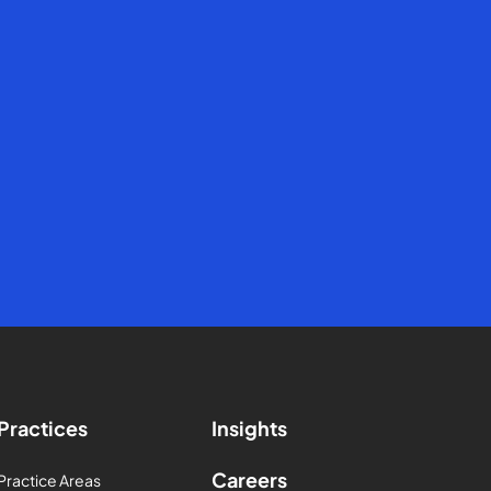
Practices
Insights
Careers
Practice Areas