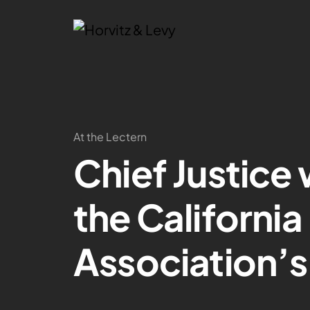
At the Lectern
Chief Justice 
the Californi
Association’s