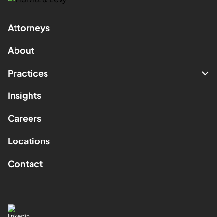
Attorneys
About
Practices
Insights
Careers
Locations
Contact