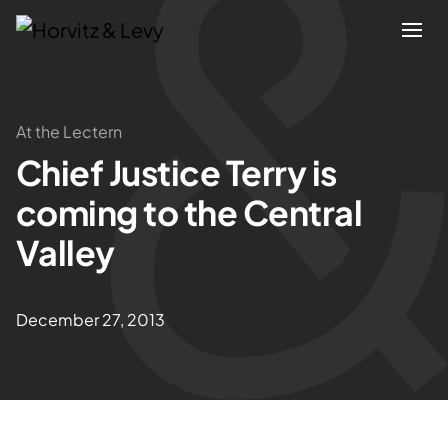
Attorneys
At the Lectern
Chief Justice Terry is
Practices
coming to the Central
Results
Valley
About
December 27, 2013
Blogs
News & Insights