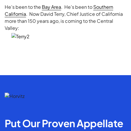
He’s been to the
Bay Area
. He’s been to
Southern
California
. Now David Terry, Chief Justice of California
more than 150 years ago, is coming to the Central
Valley:
Put Our Proven Appellate