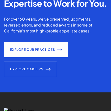
Expertise to Work for You.
For over 60 years, we've preserved judgments,
reversed errors, and reduced awards in some of
California’s most high-profile appellate cases.
EXPLORE OUR PRACTICES
EXPLORE CAREERS