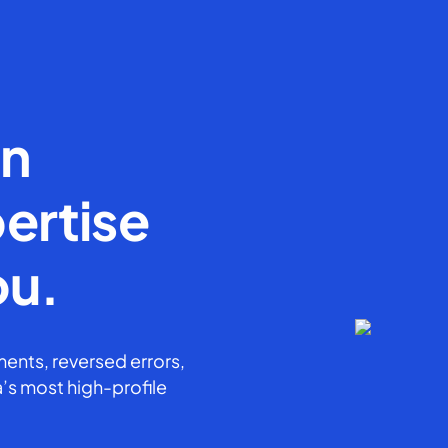
en
ertise
ou.
ents, reversed errors,
’s most high-profile