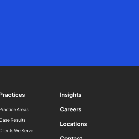
Practices
Insights
Careers
Practice Areas
Case Results
Locations
Clients We Serve
Contact