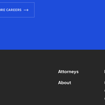
ORE CAREERS
Attorneys
About