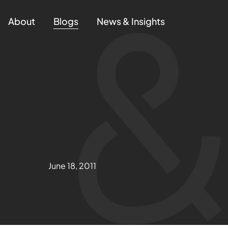
About
Blogs
News & Insights
June 18, 2011