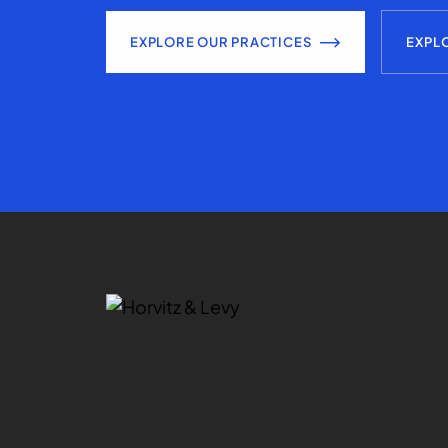
EXPLORE OUR PRACTICES
EXPL