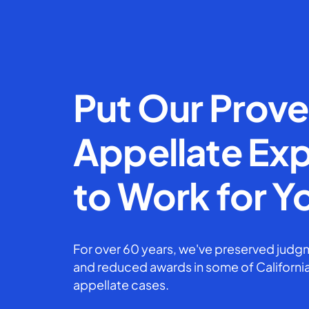
Put Our Prov
Appellate Exp
to Work for Y
For over 60 years, we've preserved judgm
and reduced awards in some of California
appellate cases.