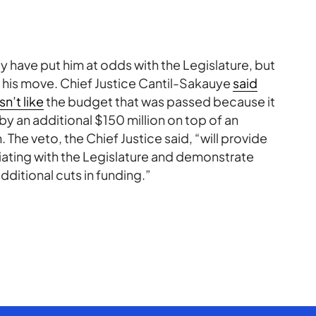
 have put him at odds with the Legislature, but
g his move. Chief Justice Cantil-Sakauye
said
n’t like
the budget that was passed because it
y an additional $150 million on top of an
The veto, the Chief Justice said, “will provide
iating with the Legislature and demonstrate
ditional cuts in funding.”