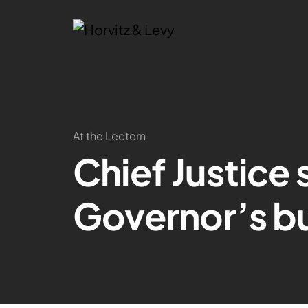
At the Lectern
Chief Justice
Governor’s b