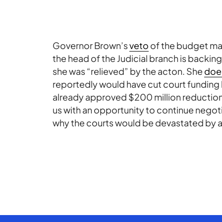
Governor Brown’s
veto
of the budget may
the head of the Judicial branch is backin
she was “relieved” by the acton. She
does
reportedly would have cut court funding b
already approved $200 million reduction. 
us with an opportunity to continue negot
why the courts would be devastated by ad