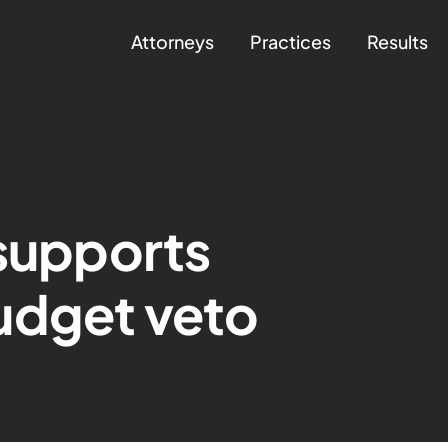
Attorneys
Practices
Results
 supports
udget veto