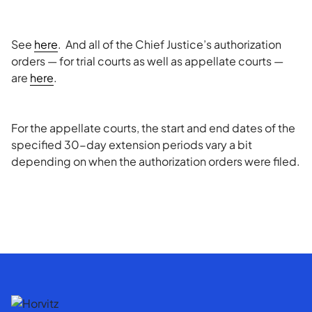
See
here
. And all of the Chief Justice’s authorization
orders — for trial courts as well as appellate courts —
are
here
.
For the appellate courts, the start and end dates of the
specified 30-day extension periods vary a bit
depending on when the authorization orders were filed.