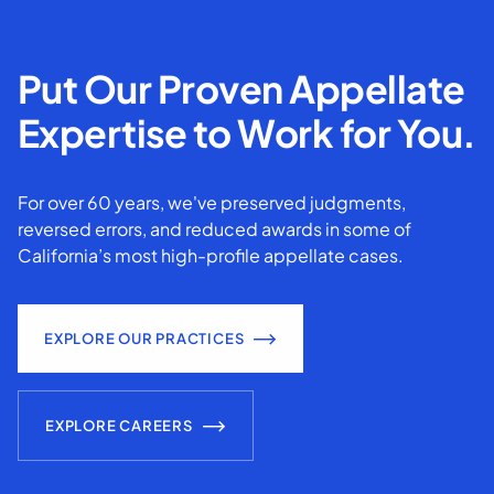
Put Our Proven Appellate
Expertise to Work for You.
For over 60 years, we've preserved judgments,
reversed errors, and reduced awards in some of
California’s most high-profile appellate cases.
EXPLORE OUR PRACTICES
EXPLORE CAREERS