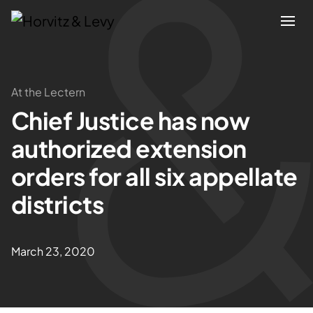
Attorneys
At the Lectern
Chief Justice has now
Practices
authorized extension
Results
orders for all six appellate
districts
About
Blogs
March 23, 2020
News & Insights