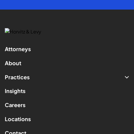
Attorneys
About
Practices
Insights
Careers
Locations
Contact