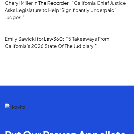
Cheryl Miller in
The Recorder
: “California Chief Justice
Asks Legislature to Help ‘Significantly Underpaid’
Judges.”
Emily Sawicki for
Law360
: “5 Takeaways From
California’s 2026 State Of The Judiciary.”