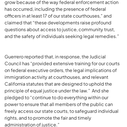
grow because of the way federal enforcement action
has occurred, including the presence of federal
officers in at least 17 of our state courthouses,” and
claimed that “these developments raise profound
questions about access to justice, community trust,
and the safety of individuals seeking legal remedies.”
Guerrero reported that, in response, the Judicial
Council has “provided extensive training for our courts
on federal executive orders, the legal implications of
immigration activity at courthouses, and relevant
California statutes that are designed to uphold the
principle of equal justice under the law.” And she
pledged to “continue to do everything within our
power to ensure that all members of the public can
freely access our state courts, to safeguard individual
rights, and to promote the fair and timely
administration of justice.”