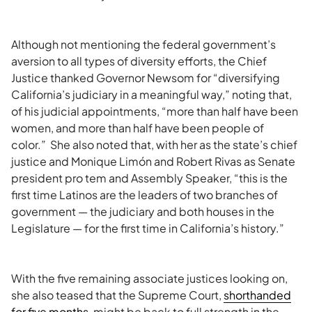
Although not mentioning the federal government’s
aversion to all types of diversity efforts, the Chief
Justice thanked Governor Newsom for “diversifying
California’s judiciary in a meaningful way,” noting that,
of his judicial appointments, “more than half have been
women, and more than half have been people of
color.” She also noted that, with her as the state’s chief
justice and Monique Limón and Robert Rivas as Senate
president pro tem and Assembly Speaker, “this is the
first time Latinos are the leaders of two branches of
government — the judiciary and both houses in the
Legislature — for the first time in California’s history.”
With the five remaining associate justices looking on,
s
he also teased that the Supreme Court,
shorthanded
for five months
, might be back to full strength in the