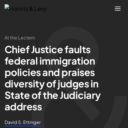
Attorneys
At the Lectern
Chief Justice faults
Practices
federal immigration
Results
policies and praises
diversity of judges in
About
State of the Judiciary
Blogs
address
News & Insights
David S. Ettinger