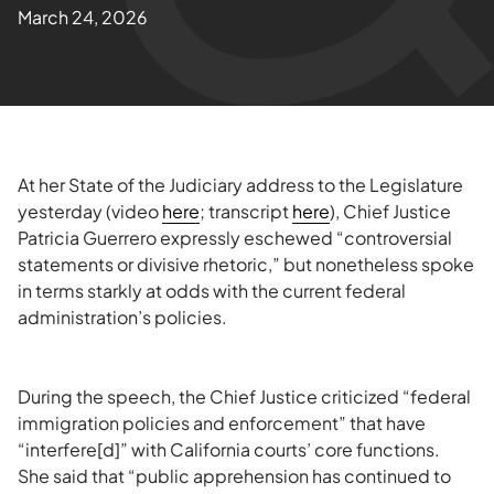
March 24, 2026
At her State of the Judiciary address to the Legislature
yesterday (video
here
; transcript
here
), Chief Justice
Patricia Guerrero expressly eschewed “controversial
statements or divisive rhetoric,” but nonetheless spoke
in terms starkly at odds with the current federal
administration’s policies.
During the speech, the Chief Justice criticized “federal
immigration policies and enforcement” that have
“interfere[d]” with California courts’ core functions.
She said that “public apprehension has continued to