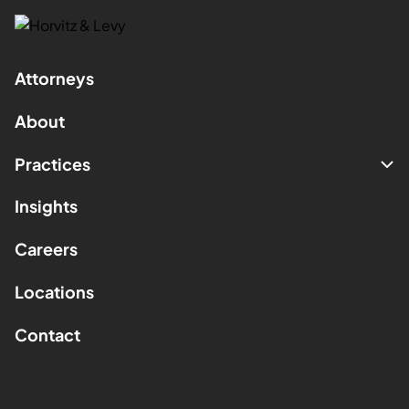
Attorneys
About
Practices
Insights
Careers
Locations
Contact