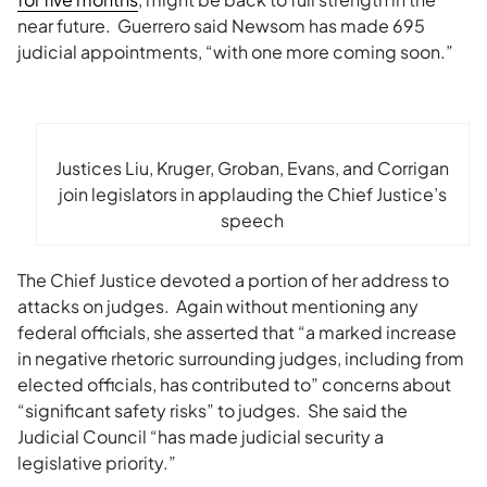
near future. Guerrero said Newsom has made 695
judicial appointments, “
with one more coming soon.”
Justices Liu, Kruger, Groban, Evans, and Corrigan
join legislators in applauding the Chief Justice’s
speech
The Chief Justice devoted a portion of her address to
attacks on judges. Again without mentioning any
federal officials, she asserted that “a marked increase
in negative rhetoric surrounding judges, including from
elected officials, has contributed to” concerns about
“significant safety risks” to judges. She said the
Judicial Council “has made judicial security a
legislative priority.”