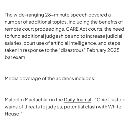
The wide-ranging 28-minute speech covered a
number of additional topics, including the benefits of
remote court proceedings, CARE Act courts, the need
to fund additional judgeships and to increase judicial
salaries, court use of artificial intelligence, and steps
taken in response to the “disastrous” February 2025
bar exam.
Media coverage of the address includes:
Malcolm Maclachlan in the
Daily Journal
: “Chief Justice
warns of threats to judges, potential clash with White
House.”