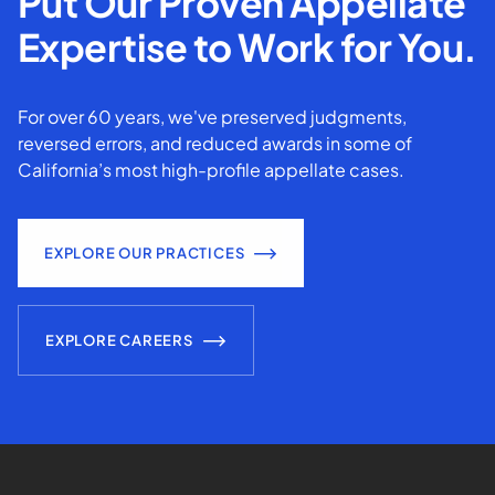
Put Our Proven Appellate
Expertise to Work for You.
For over 60 years, we've preserved judgments,
reversed errors, and reduced awards in some of
California’s most high-profile appellate cases.
EXPLORE OUR PRACTICES
EXPLORE CAREERS