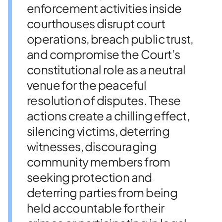
enforcement activities inside
courthouses disrupt court
operations, breach public trust,
and compromise the Court’s
constitutional role as a neutral
venue for the peaceful
resolution of disputes. These
actions create a chilling effect,
silencing victims, deterring
witnesses, discouraging
community members from
seeking protection and
deterring parties from being
held accountable for their