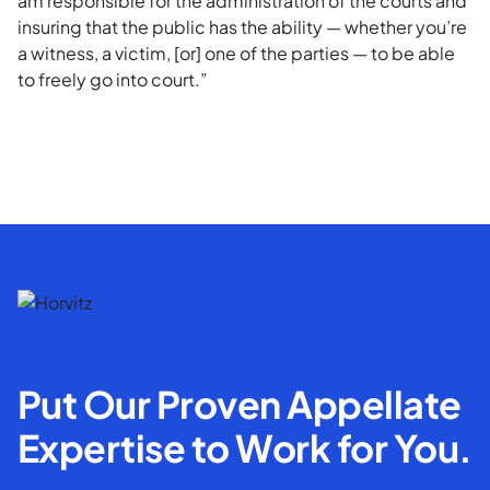
am responsible for the administration of the courts and
insuring that the public has the ability — whether you’re
a witness, a victim, [or] one of the parties — to be able
to freely go into court.”
Put Our Proven Appellate
Expertise to Work for You.