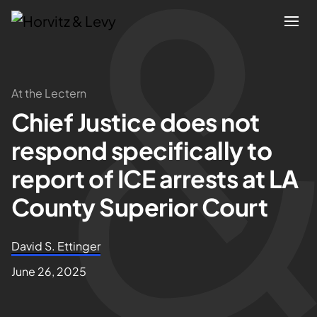
Attorneys
At the Lectern
Chief Justice does not
Practices
respond specifically to
Results
report of ICE arrests at LA
County Superior Court
About
David S. Ettinger
Blogs
June 26, 2025
News & Insights