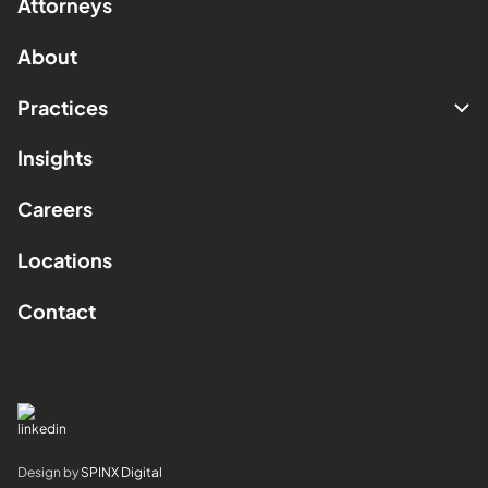
Attorneys
About
Practices
Insights
Careers
Locations
Contact
Design by
SPINX Digital