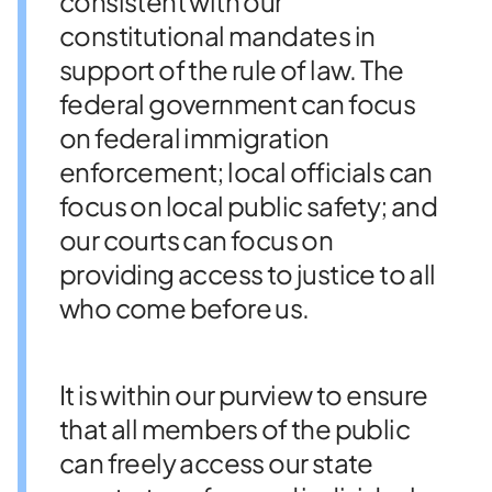
consistent with our
constitutional mandates in
support of the rule of law. The
federal government can focus
on federal immigration
enforcement; local officials can
focus on local public safety; and
our courts can focus on
providing access to justice to all
who come before us.
It is within our purview to ensure
that all members of the public
can freely access our state