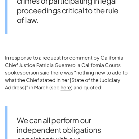
crimes or participating in legal
proceedings critical to the rule
of law.
In response to a request for comment by California
Chief Justice Patricia Guerrero, a California Courts
spokesperson said there was “nothing new to add to
what the Chief stated in her [State of the Judiciary
Address]” in March (see
here
) and quoted:
We can all perform our
independent obligations