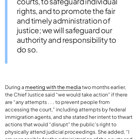
courts, to safeguard individual
rights, and to promote the fair
and timely administration of
justice; we will safeguard our
authority and responsibility to
do so.
During a
meeting with the media
two months earlier,
the Chief Justice said “we would take action” if there
are “any attempts . . . to prevent people from
accessing the court,” including attempts by federal
immigration agents, and she stated her intent to thwart
actions that would “disrupt” the public’s right to
physically attend judicial proceedings. She added, “I