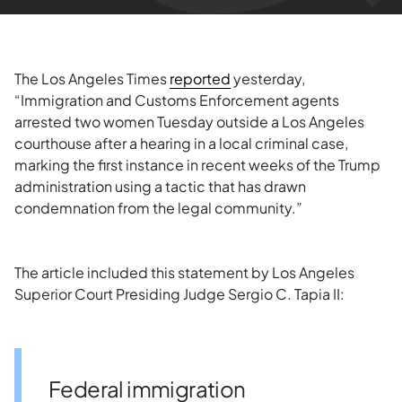
The Los Angeles Times
reported
yesterday,
“Immigration and Customs Enforcement agents
arrested two women Tuesday outside a Los Angeles
courthouse after a hearing in a local criminal case,
marking the first instance in recent weeks of the Trump
administration using a tactic that has drawn
condemnation from the legal community.”
The article included this statement by Los Angeles
Superior Court Presiding Judge Sergio C. Tapia II:
Federal immigration