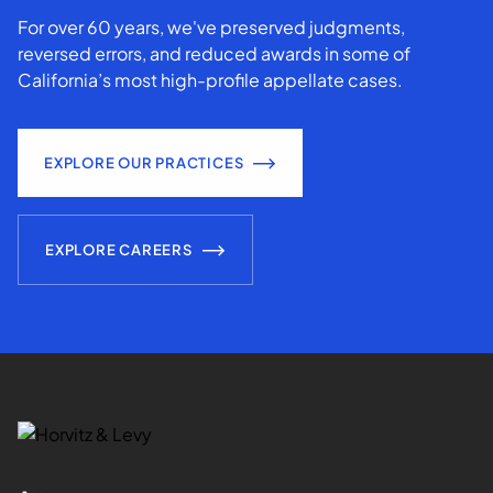
For over 60 years, we've preserved judgments,
reversed errors, and reduced awards in some of
California’s most high-profile appellate cases.
EXPLORE OUR PRACTICES
EXPLORE CAREERS