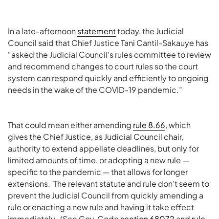
In a late-afternoon
statement
today, the Judicial
Council said that Chief Justice Tani Cantil-Sakauye has
“asked the Judicial Council’s rules committee to review
and recommend changes to court rules so the court
system can respond quickly and efficiently to ongoing
needs in the wake of the COVID-19 pandemic.”
That could mean either amending
rule 8.66
, which
gives the Chief Justice, as Judicial Council chair,
authority to extend appellate deadlines, but only for
limited amounts of time, or adopting a new rule —
specific to the pandemic — that allows for longer
extensions. The relevant statute and rule don’t seem to
prevent the Judicial Council from quickly amending a
rule or enacting a new rule and having it take effect
immediately. (See Gov. Code
section 68072
and
rule