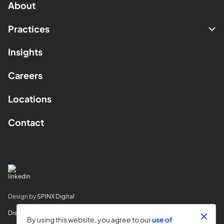
About
Practices
Insights
Careers
Locations
Contact
Design by
SPINX Digital
Disclaimer
By using this website, you agree to our
use of