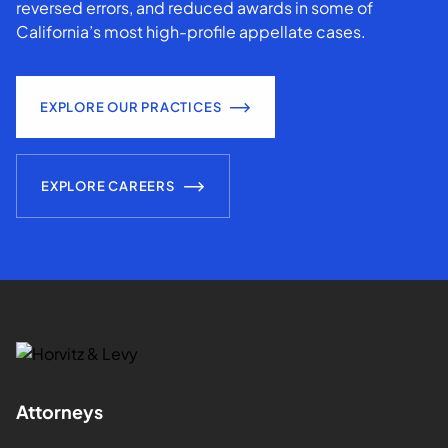
reversed errors, and reduced awards in some of
California’s most high-profile appellate cases.
EXPLORE OUR PRACTICES
EXPLORE CAREERS
Attorneys