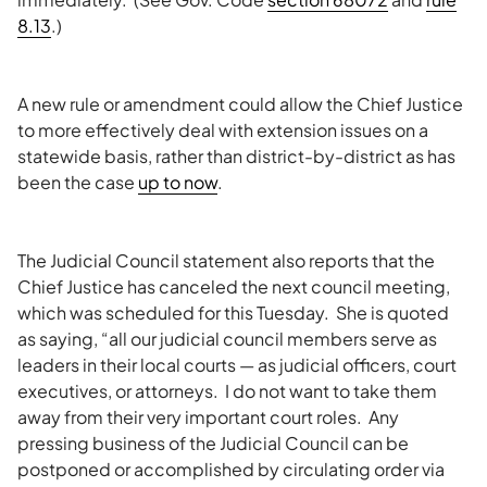
8.13
.)
A new rule or amendment could allow the Chief Justice
to more effectively deal with extension issues on a
statewide basis, rather than district-by-district as has
been the case
up to now
.
The Judicial Council statement also reports that the
Chief Justice has canceled the next council meeting,
which was scheduled for this Tuesday. She is quoted
as saying, “all our judicial council members serve as
leaders in their local courts — as judicial officers, court
executives, or attorneys. I do not want to take them
away from their very important court roles. Any
pressing business of the Judicial Council can be
postponed or accomplished by circulating order via