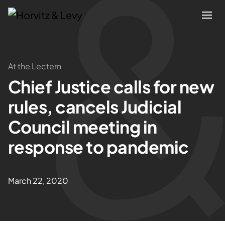
Attorneys
At the Lectern
Chief Justice calls for new
Practices
rules, cancels Judicial
Results
Council meeting in
response to pandemic
About
Blogs
March 22, 2020
News & Insights