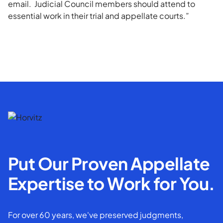
email. Judicial Council members should attend to
essential work in their trial and appellate courts.”
Put Our Proven Appellate
Expertise to Work for You.
For over 60 years, we've preserved judgments,