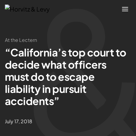
Attorneys
At the Lectern
“California’s top court to
Practices
decide what officers
Results
must do to escape
liability in pursuit
About
accidents”
Blogs
July 17, 2018
News & Insights