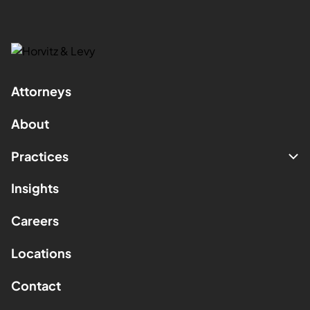
Attorneys
About
Practices
Insights
Careers
Locations
Contact