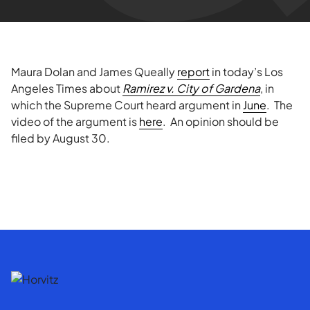
Maura Dolan and
James Queally
report
in today’s Los
Angeles Times about
Ramirez v. City of Gardena
, in
which the Supreme Court heard argument in
June
. The
video of the argument is
here
. An opinion should be
filed by August 30.