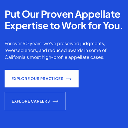
Put Our Proven Appellate
Expertise to Work for You.
For over 60 years, we've preserved judgments,
reversed errors, and reduced awards in some of
California’s most high-profile appellate cases.
EXPLORE OUR PRACTICES
EXPLORE CAREERS