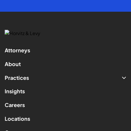
Attorneys
About
Practices
Insights
Careers
Locations