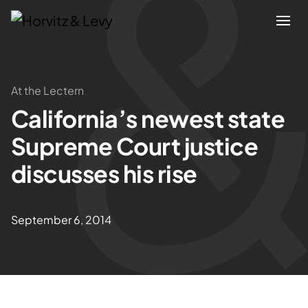
Attorneys
At the Lectern
California’s newest state
Practices
Supreme Court justice
Results
discusses his rise
About
September 6, 2014
Blogs
News & Insights