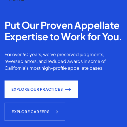
Put Our Proven Appellate
Expertise to Work for You.
For over 60 years, we've preserved judgments,
reversed errors, and reduced awards in some of
California’s most high-profile appellate cases.
EXPLORE OUR PRACTICES
EXPLORE CAREERS