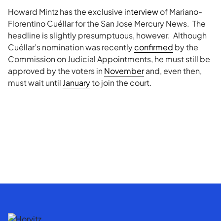
Howard Mintz has the exclusive
interview
of Mariano-
Florentino Cuéllar for the San Jose Mercury News. The
headline is slightly presumptuous, however. Although
Cuéllar’s nomination was recently
confirmed
by the
Commission on Judicial Appointments, he must still be
approved by the voters in
November
and, even then,
must wait until
January
to join the court.