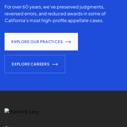
For over 60 years, we've preserved judgments,
reversed errors, and reduced awards in some of
California’s most high-profile appellate cases.
EXPLORE OUR PRACTICES
EXPLORE CAREERS