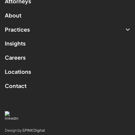
Attorneys
About
Practices
Insights
Careers
Locations
Contact
Design by
SPINX Digital