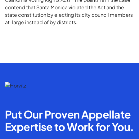
contend that Santa Monica violated the Act and the
state constitution by electing its city council members
at-large instead of by districts.
Put Our Proven Appellate
Expertise to Work for You.