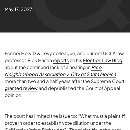
May 17, 2023
Former Horvitz & Levy colleague, and current UCLA law
professor, Rick Hasen
reports
on his
Election Law Blog
about the continued lack of a hearing in
Pico
Neighborhood Association v. City of Santa Monica
more than two and a half years after the Supreme Court
granted review
and depublished the Court of Appeal
opinion.
The court has limited the issue to: “What must a plaintiff
prove in order to establish vote dilution under the
California Voting Rights Act?” The plaintiffs in the case