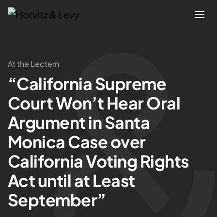
Attorneys
At the Lectern
“California Supreme
Practices
Court Won’t Hear Oral
Results
Argument in Santa
Monica Case over
About
California Voting Rights
Blogs
Act until at Least
September”
News & Insights