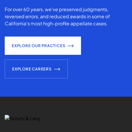
For over 60 years, we've preserved judgments,
reversed errors, and reduced awards in some of
California’s most high-profile appellate cases.
EXPLORE OUR PRACTICES
EXPLORE CAREERS