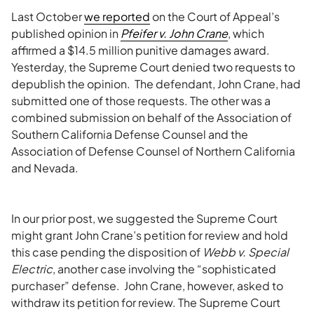
Last October
we reported
on the Court of Appeal’s
published opinion in
Pfeifer v. John Crane
, which
affirmed a $14.5 million punitive damages award.
Yesterday, the Supreme Court denied two requests to
depublish the opinion. The defendant, John Crane, had
submitted one of those requests. The other was a
combined submission on behalf of the Association of
Southern California Defense Counsel and the
Association of Defense Counsel of Northern California
and Nevada.
In our prior post, we suggested the Supreme Court
might grant John Crane’s petition for review and hold
this case pending the disposition of
Webb v. Special
Electric
, another case involving the “sophisticated
purchaser” defense. John Crane, however, asked to
withdraw its petition for review. The Supreme Court