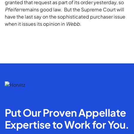
granted that request as part of its order yesterday, so
Pfeifer
remains good law. But the Supreme Court will
have the last say on the sophisticated purchaser issue
when it issues its opinion in
Webb.
Put Our Proven Appellate
Expertise to Work for You.