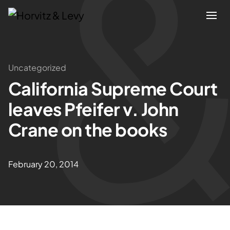
Attorneys
Uncategorized
California Supreme Court
Practices
leaves Pfeifer v. John
Results
Crane on the books
About
February 20, 2014
Blogs
News & Insights