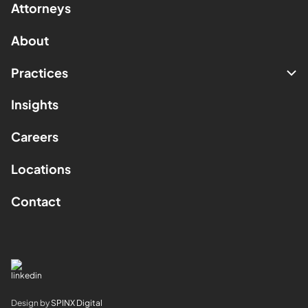
Attorneys
About
Practices
Insights
Careers
Locations
Contact
Design by
SPINX Digital