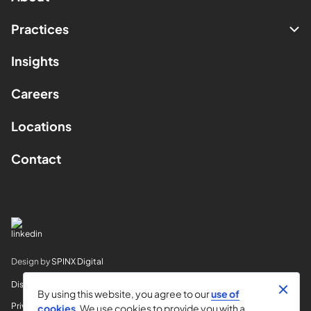
Practices
Insights
Careers
Locations
Contact
Design by
SPINX Digital
Disclaimer
By using this website, you agree to our
use of
Privacy
cookies
. We use cookies to provide you with a