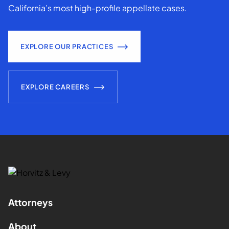
California’s most high-profile appellate cases.
EXPLORE OUR PRACTICES
EXPLORE CAREERS
Attorneys
About