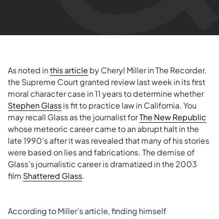
As noted in
this article
by Cheryl Miller in The Recorder,
the Supreme Court granted review last week in its first
moral character case in 11 years to determine whether
Stephen Glass
is fit to practice law in California. You
may recall Glass as the journalist for
The New Republic
whose meteoric career came to an abrupt halt in the
late 1990’s after it was revealed that many of his stories
were based on lies and fabrications. The demise of
Glass’s journalistic career is dramatized in the 2003
film
Shattered Glass
.
According to Miller’s article, finding himself