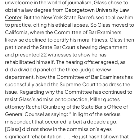
unwelcome in the world of journalism, Glass chose to
obtain a law degree from
Georgetown University Law
Center
. But the New York State Bar refused to allow him
to practice, citing his ethical lapses. So Glass moved to
California, where the Committee of Bar Examiners
likewise declined to certify his moral fitness. Glass then
petitioned the State Bar Court’s hearing department
and presented 22 witnesses to show he has
rehabilitated himself. The hearing officer agreed, as
did a divided panel of the three-judge review
department. Now the Committee of Bar Examiners has
successfully asked the Supreme Court to address the
issue. Regarding why the Committee has continued to
resist Glass’s admission to practice, Miller quotes
attorney Rachel Grunberg of the State Bar’s Office of
General Counsel as saying: “‘In light of the serious
misconduct that occurred, albeit a decade ago,
[Glass] did not show in the commission’s eyes
significant rehabilitation. . . . He just hasn’t shown that