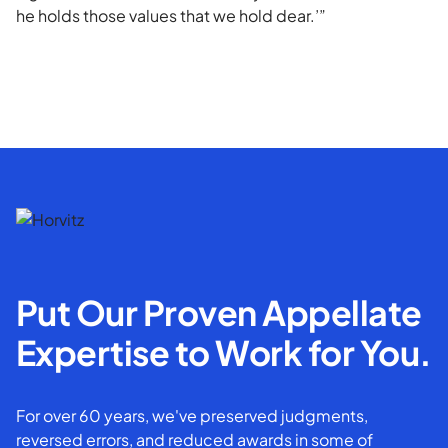
he holds those values that we hold dear.’”
Put Our Proven Appellate
Expertise to Work for You.
For over 60 years, we've preserved judgments,
reversed errors, and reduced awards in some of