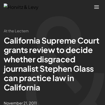
Attorneys
At the Lectern
California Supreme Court
Practices
grants review to decide
Results
whether disgraced
journalist Stephen Glass
About
can practice law in
Blogs
California
News & Insights
November 21, 2011