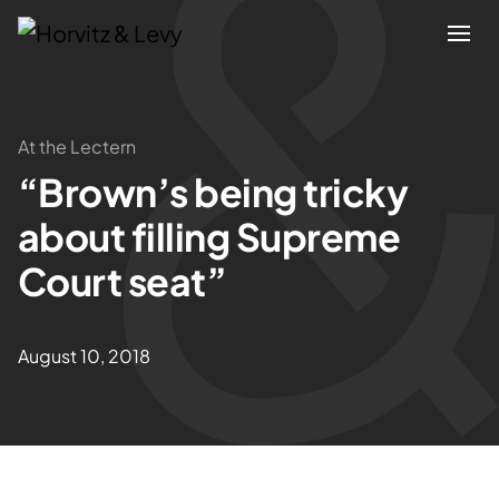
Attorneys
At the Lectern
“Brown’s being tricky
Practices
about filling Supreme
Results
Court seat”
About
August 10, 2018
Blogs
News & Insights