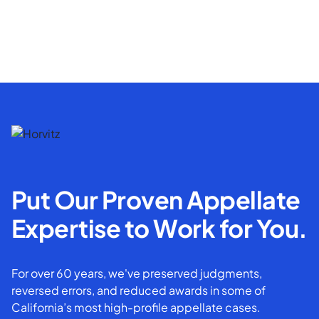
Put Our Proven Appellate
Expertise to Work for You.
For over 60 years, we've preserved judgments,
reversed errors, and reduced awards in some of
California’s most high-profile appellate cases.