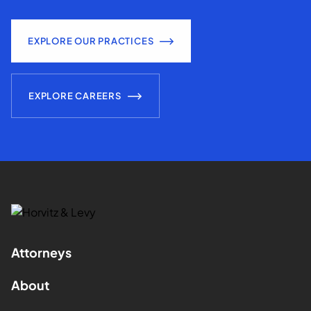
EXPLORE OUR PRACTICES
EXPLORE CAREERS
Attorneys
About