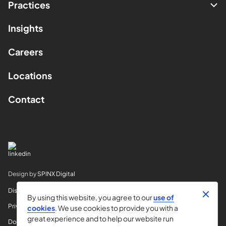
Practices
Insights
Careers
Locations
Contact
Design by
SPINX Digital
Disclaimer
By using this website, you agree to our
use of
Privacy
cookies
. We use cookies to provide you with a
great experience and to help our website run
Do Not Sell My Info