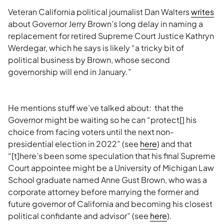
Veteran California political journalist Dan Walters
writes
about Governor Jerry Brown’s long delay in naming a
replacement for retired Supreme Court Justice Kathryn
Werdegar, which he says is likely “a tricky bit of
political business by Brown, whose second
governorship will end in January.”
He mentions stuff we’ve talked about: that the
Governor might be waiting so he can “protect[] his
choice from facing voters until the next non-
presidential election in 2022” (see
here
) and that
“[t]here’s been some speculation that his final Supreme
Court appointee might be a University of Michigan Law
School graduate named Anne Gust Brown, who was a
corporate attorney before marrying the former and
future governor of California and becoming his closest
political confidante and advisor” (see
here
).