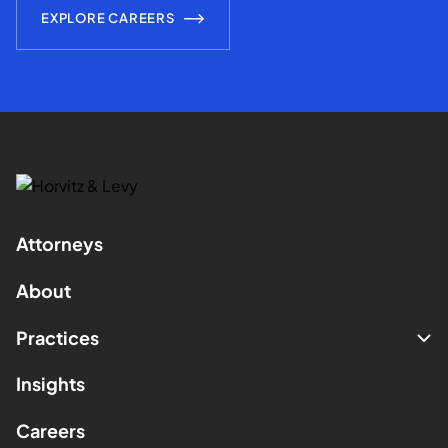
EXPLORE CAREERS
Attorneys
About
Practices
Insights
Careers