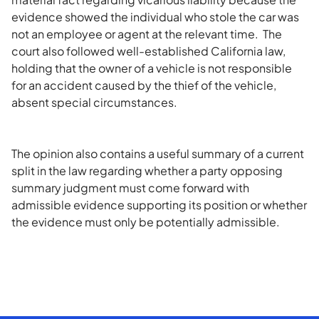
evidence showed the individual who stole the car was
not an employee or agent at the relevant time. The
court also followed well-established California law,
holding that the owner of a vehicle is not responsible
for an accident caused by the thief of the vehicle,
absent special circumstances.
The opinion also contains a useful summary of a current
split in the law regarding whether a party opposing
summary judgment must come forward with
admissible evidence supporting its position or whether
the evidence must only be potentially admissible.