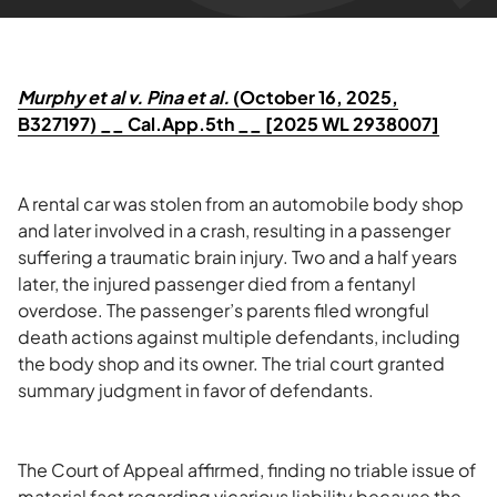
Murphy et al v. Pina et al.
(October 16, 2025,
B327197) __ Cal.App.5th __ [2025 WL 2938007]
A rental car was stolen from an automobile body shop
and later involved in a crash, resulting in a passenger
suffering a traumatic brain injury. Two and a half years
later, the injured passenger died from a fentanyl
overdose. The passenger’s parents filed wrongful
death actions against multiple defendants, including
the body shop and its owner. The trial court granted
summary judgment in favor of defendants.
The Court of Appeal affirmed, finding no triable issue of
material fact regarding vicarious liability because the