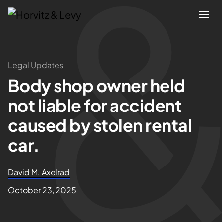
Attorneys
Legal Updates
Body shop owner held
Practices
not liable for accident
Results
caused by stolen rental
car.
About
David M. Axelrad
Blogs
October 23, 2025
News & Insights