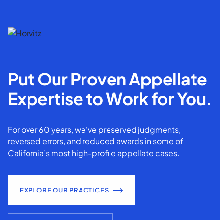
Put Our Proven Appellate
Expertise to Work for You.
For over 60 years, we've preserved judgments,
reversed errors, and reduced awards in some of
California’s most high-profile appellate cases.
EXPLORE OUR PRACTICES