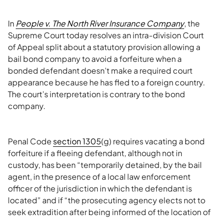
In
People v. The North River Insurance Company
, the
Supreme Court today resolves an intra-division Court
of Appeal split about a statutory provision allowing a
bail bond company to avoid a forfeiture when a
bonded defendant doesn’t make a required court
appearance because he has fled to a foreign country.
The court’s interpretation is contrary to the bond
company.
Penal Code
section 1305
(g) requires vacating a bond
forfeiture if a fleeing defendant, although not in
custody, has been “temporarily detained, by the bail
agent, in the presence of a local law enforcement
officer of the jurisdiction in which the defendant is
located” and if “the prosecuting agency elects not to
seek extradition after being informed of the location of