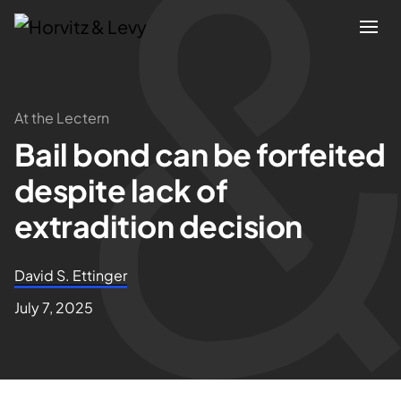
Attorneys
At the Lectern
Bail bond can be forfeited
Practices
despite lack of
Results
extradition decision
About
David S. Ettinger
July 7, 2025
Blogs
News & Insights