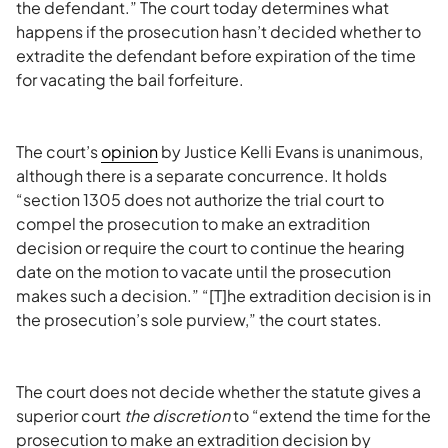
the defendant.” The court today determines what
happens if the prosecution hasn’t decided whether to
extradite the defendant before expiration of the time
for vacating the bail forfeiture.
The court’s
opinion
by Justice Kelli Evans is unanimous,
although there is a separate concurrence. It holds
“section 1305 does not authorize the trial court to
compel the prosecution to make an extradition
decision or require the court to continue the hearing
date on the motion to vacate until the prosecution
makes such a decision.” “[T]he extradition decision is in
the prosecution’s sole purview,” the court states.
The court does not decide whether the statute gives a
superior court
the discretion
to “extend the time for the
prosecution to make an extradition decision by