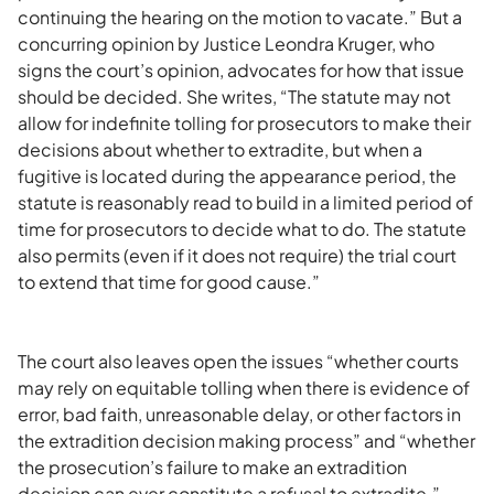
continuing the hearing on the motion to vacate.” But a
concurring opinion by Justice Leondra Kruger, who
signs the court’s opinion, advocates for how that issue
should be decided. She writes, “The statute may not
allow for indefinite tolling for prosecutors to make their
decisions about whether to extradite, but when a
fugitive is located during the appearance period, the
statute is reasonably read to build in a limited period of
time for prosecutors to decide what to do. The statute
also permits (even if it does not require) the trial court
to extend that time for good cause.”
The court also leaves open the issues “whether courts
may rely on equitable tolling when there is evidence of
error, bad faith, unreasonable delay, or other factors in
the extradition decision making process” and “whether
the prosecution’s failure to make an extradition
decision can ever constitute a refusal to extradite.”