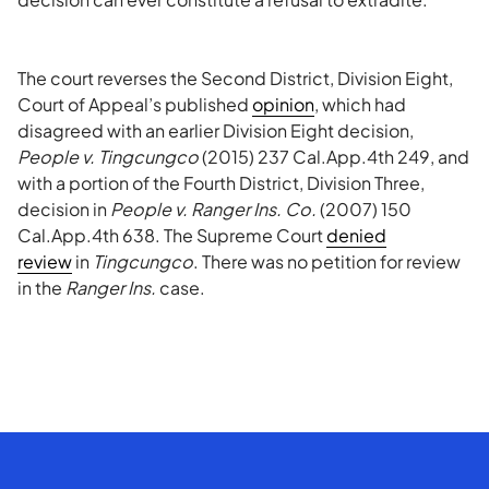
The court reverses the Second District, Division Eight,
Court of Appeal’s published
opinion
, which had
disagreed with an earlier Division Eight decision,
People v. Tingcungco
(2015) 237 Cal.App.4th 249, and
with a portion of the Fourth District, Division Three,
decision in
People v. Ranger Ins. Co.
(2007) 150
Cal.App.4th 638. The Supreme Court
denied
review
in
Tingcungco
. There was no petition for review
in the
Ranger Ins.
case.