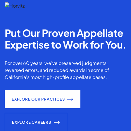
Put Our Proven Appellate
Expertise to Work for You.
For over 60 years, we've preserved judgments,
reversed errors, and reduced awards in some of
California’s most high-profile appellate cases.
EXPLORE OUR PRACTICES
EXPLORE CAREERS