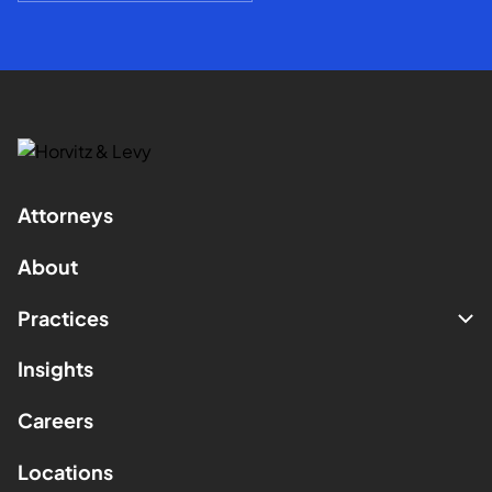
Attorneys
About
Practices
Insights
Careers
Locations