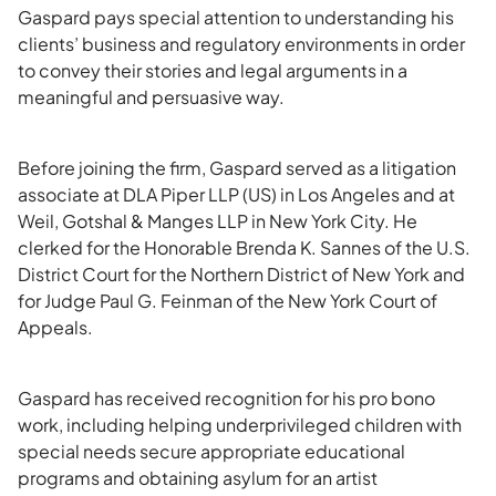
Gaspard pays special attention to understanding his
clients’ business and regulatory environments in order
to convey their stories and legal arguments in a
meaningful and persuasive way.
Before joining the firm, Gaspard served as a litigation
associate at DLA Piper LLP (US) in Los Angeles and at
Weil, Gotshal & Manges LLP in New York City. He
clerked for the Honorable Brenda K. Sannes of the U.S.
District Court for the Northern District of New York and
for Judge Paul G. Feinman of the New York Court of
Appeals.
Gaspard has received recognition for his pro bono
work, including helping underprivileged children with
special needs secure appropriate educational
programs and obtaining asylum for an artist