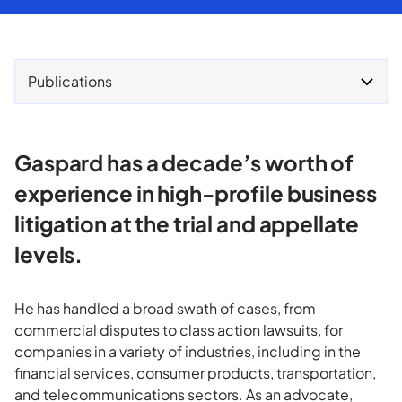
Publications
Gaspard has a decade’s worth of
experience in high-profile business
litigation at the trial and appellate
levels.
He has handled a broad swath of cases, from
commercial disputes to class action lawsuits, for
companies in a variety of industries, including in the
financial services, consumer products, transportation,
and telecommunications sectors. As an advocate,