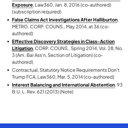
Exposure
, Law360, Jan. 8, 2016 (co-authored)
(subscription required)
False Claims Act Investigations After Halliburton
,
METRO. CORP. COUNS., May 2014, at 36 (co-
authored)
Effective Discovery Strategies in Class-Action
Litigation
, CORP. COUNS., Spring 2014, Vol. 28, No.
3 (Am. Bar Ass’n, Section of Litigation) (co-
authored)
Contractual, Statutory Notice Requirements Don’t
Trump FCA, Law360, Mar. 5, 2014 (co-authored)
Interest Balancing and International Abstention
, 93
B.U. L. Rev. 621 (2013) (Note)