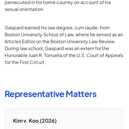
persecuted in his home country on account of his
sexual orientation.
Gaspard earned his law degree, cum laude, from
Boston University School of Law, where he served as an
Articles Editor on the Boston University Law Review.
During law school, Gaspard was an extern for the
Honorable Juan R. Torruella of the U.S. Court of Appeals
for the First Circuit.
Representative Matters
Kim v. Koo (2026)