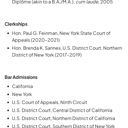
Diplôme (akin to a B.A./M.A.),
cum laude
, 2005
Clerkships
Hon. Paul G. Feinman, New York State Court of
Appeals (2020–2021)
Hon. Brenda K. Sannes, U.S. District Court, Northern
District of New York (2017–2019)
Bar Admissions
California
New York
U.S. Court of Appeals, Ninth Circuit
U.S. District Court, Central District of California
U.S. District Court, Northern District of California
U.S. District Court, Southern District of New York