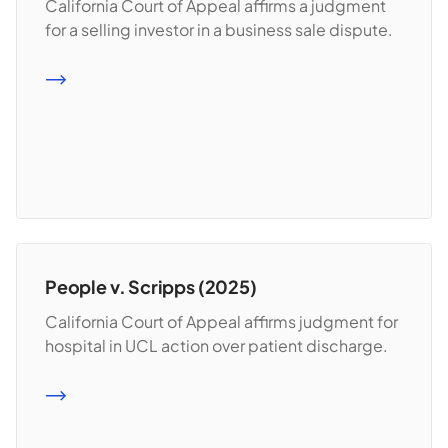
California Court of Appeal affirms a judgment
for a selling investor in a business sale dispute.
READ MORE
People v. Scripps (2025)
California Court of Appeal affirms judgment for
hospital in UCL action over patient discharge.
READ MORE