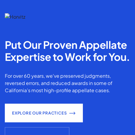
Put Our Proven Appellate
Expertise to Work for You.
For over 60 years, we've preserved judgments,
reversed errors, and reduced awards in some of
California’s most high-profile appellate cases.
EXPLORE OUR PRACTICES