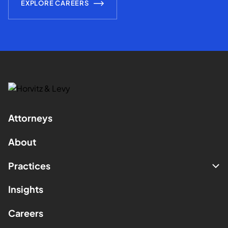
EXPLORE CAREERS
Attorneys
About
Practices
Insights
Careers