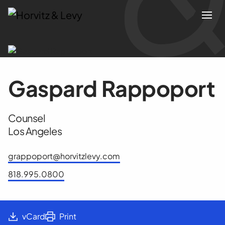
Attorneys
Gaspard Rappoport
Practices
Counsel
Results
Los Angeles
About
grappoport@horvitzlevy.com
818.995.0800
Blogs
News & Insights
vCard
Print