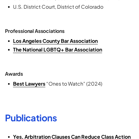
U.S. District Court, District of Colorado
Professional Associations
Los Angeles County Bar Association
The National LGBTQ+ Bar Association
Awards
Best Lawyers
“Ones to Watch” (2024)
Publications
Yes, Arbitration Clauses Can Reduce Class Action