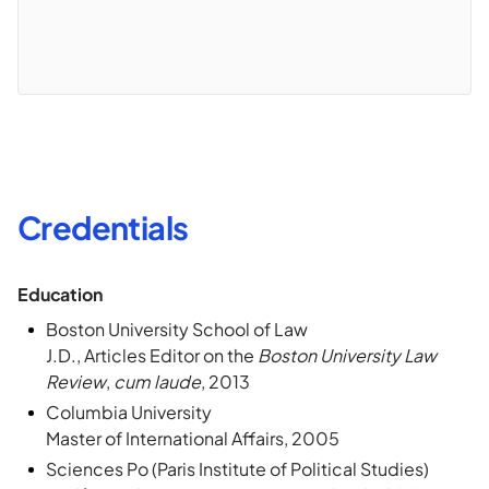
Credentials
Education
Boston University School of Law
J.D., Articles Editor on the
Boston University Law
Review
,
cum laude
, 2013
Columbia University
Master of International Affairs, 2005
Sciences Po (Paris Institute of Political Studies)