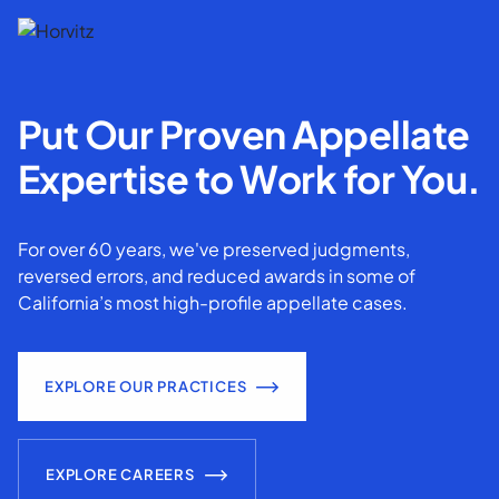
Put Our Proven Appellate
Expertise to Work for You.
For over 60 years, we've preserved judgments,
reversed errors, and reduced awards in some of
California’s most high-profile appellate cases.
EXPLORE OUR PRACTICES
EXPLORE CAREERS