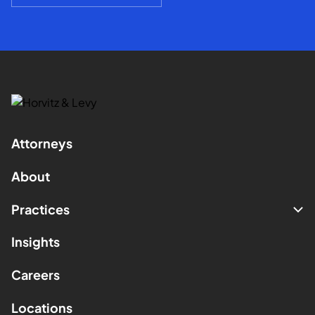
Attorneys
About
Practices
Insights
Careers
Locations