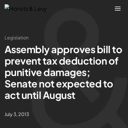
Attorneys
Legislation
Assembly approves bill to
Practices
prevent tax deduction of
Results
punitive damages;
Senate not expected to
About
act until August
Blogs
July 3, 2013
News & Insights