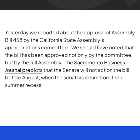
Yesterday we reported about the approval of Assembly
Bill 458 by the California State Assembly’s
appropriations committee. We should have noted that
the bill has been approved not only by the committee,
but by the full Assembly. The
Sacramento Business
Journal predicts
that the Senate will not act on the bill
before August, when the senators return from their
summer recess.