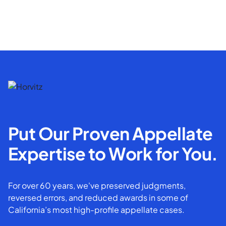
Put Our Proven Appellate
Expertise to Work for You.
For over 60 years, we've preserved judgments,
reversed errors, and reduced awards in some of
California’s most high-profile appellate cases.