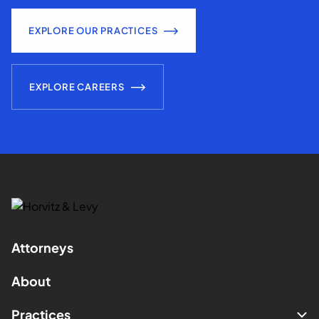
EXPLORE OUR PRACTICES
EXPLORE CAREERS
Attorneys
About
Practices