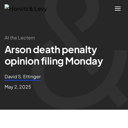
Attorneys
At the Lectern
Arson death penalty
Practices
opinion filing Monday
Results
David S. Ettinger
About
May 2, 2025
Blogs
News & Insights