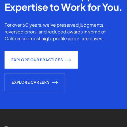
Expertise to Work for You.
For over 60 years, we've preserved judgments,
reversed errors, and reduced awards in some of
California’s most high-profile appellate cases.
EXPLORE OUR PRACTICES
EXPLORE CAREERS