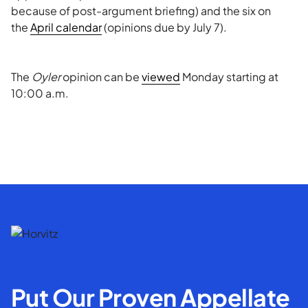
because of post-argument briefing) and the six on
the
April calendar
(opinions due by July 7).
The
Oyler
opinion can be
viewed
Monday starting at
10:00 a.m.
Put Our Proven Appellate