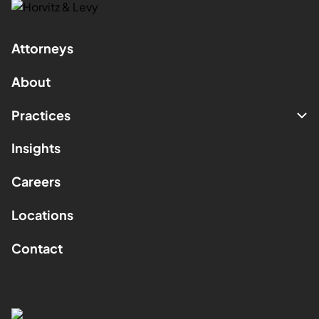
Attorneys
About
Practices
Insights
Careers
Locations
Contact