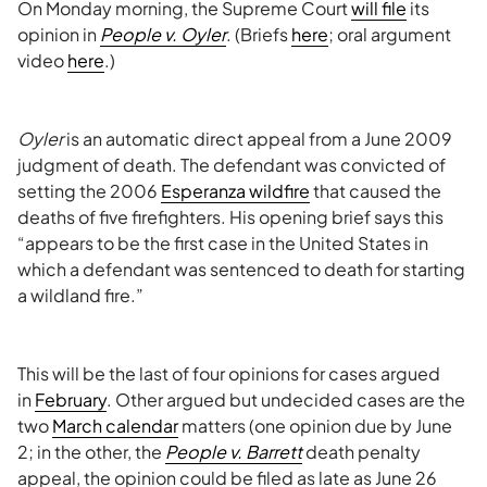
On Monday morning, the Supreme Court
will file
its
opinion in
People v. Oyler
. (Briefs
here
; oral argument
video
here
.)
Oyler
is an automatic direct appeal from a June 2009
judgment of death. The defendant was convicted of
setting the 2006
Esperanza wildfire
that caused the
deaths of five firefighters. His opening brief says this
“appears to be the first case in the United States in
which a defendant was sentenced to death for starting
a wildland fire.”
This will be the last of four opinions for cases argued
in
February
. Other argued but undecided cases are the
two
March calendar
matters (one opinion due by June
2; in the other, the
People v. Barrett
death penalty
appeal, the opinion could be filed as late as June 26