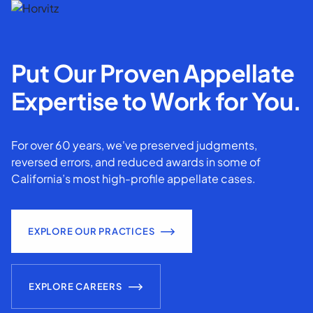
Put Our Proven Appellate
Expertise to Work for You.
For over 60 years, we've preserved judgments,
reversed errors, and reduced awards in some of
California’s most high-profile appellate cases.
EXPLORE OUR PRACTICES
EXPLORE CAREERS