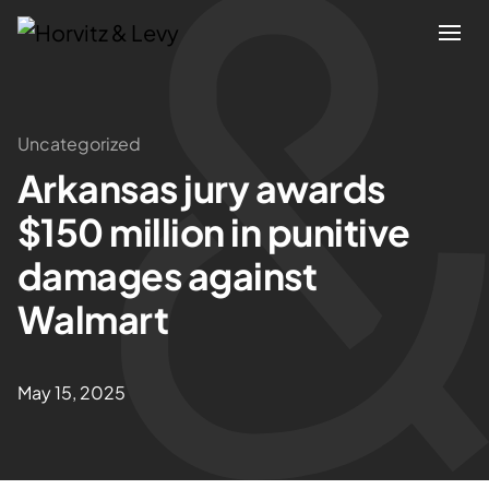
Attorneys
Uncategorized
Arkansas jury awards
Practices
$150 million in punitive
Results
damages against
Walmart
About
Blogs
May 15, 2025
News & Insights