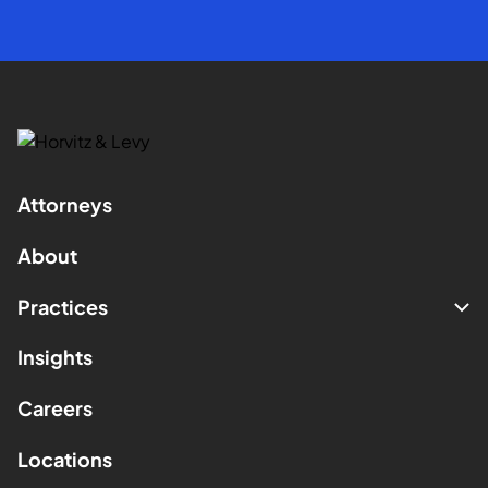
Attorneys
About
Practices
Insights
Careers
Locations