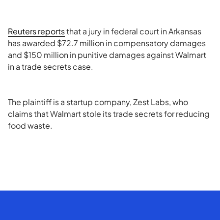
Reuters reports
that a jury in federal court in Arkansas
has awarded $72.7 million in compensatory damages
and $150 million in punitive damages against Walmart
in a trade secrets case.
The plaintiff is a startup company, Zest Labs, who
claims that Walmart stole its trade secrets for reducing
food waste.