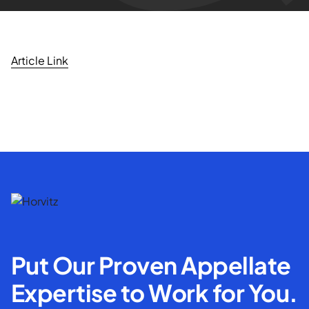
Article Link
Put Our Proven Appellate
Expertise to Work for You.