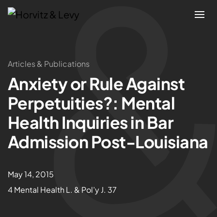
Attorneys
Articles & Publications
Anxiety or Rule Against
Practices
Perpetuities?: Mental
Results
Health Inquiries in Bar
Admission Post-Louisiana
About
Blogs
May 14, 2015
4 Mental Health L. & Pol’y J. 37
News & Insights