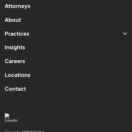
Attorneys
About
Practices
Insights
Careers
Locations
Contact