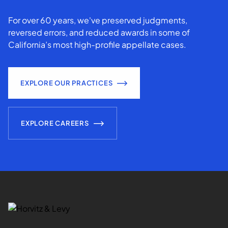
For over 60 years, we've preserved judgments,
reversed errors, and reduced awards in some of
California’s most high-profile appellate cases.
EXPLORE OUR PRACTICES
EXPLORE CAREERS