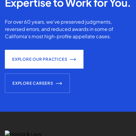
Expertise to Work for You.
For over 60 years, we've preserved judgments,
reversed errors, and reduced awards in some of
California’s most high-profile appellate cases.
EXPLORE OUR PRACTICES
EXPLORE CAREERS