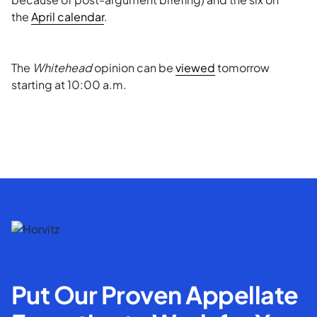
the
April calendar
.
The
Whitehead
opinion can be
viewed
tomorrow
starting at 10:00 a.m.
Put Our Proven Appellate