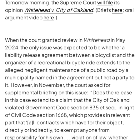
Tomorrow morning, the Supreme Court
will file
its
opinion
Whitehead v. City of Oakland
. (Briefs
here
; oral
argument video
here
.)
When the court granted review in
Whitehead
in May
2024, the only issue was expected to be whether a
liability release agreement between a bicyclist and the
organizer of a recreational bicycle ride extends to the
alleged negligent maintenance of a public road by a
municipality named in the agreement but not a party to
it. However, in November, the court asked for
supplemental briefing on this issue: “Does the release
in this case extend to a claim that the City of Oakland
violated Government Code section 835 et seq., in light
of Civil Code section 1668, which provides in relevant
part that ‘[a]ll contracts which have for their object,
directly or indirectly, to exempt anyone from
responsibility for his own . . . violation of law, whether