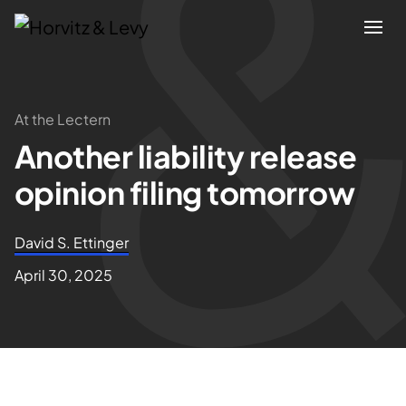
Attorneys
At the Lectern
Another liability release
Practices
opinion filing tomorrow
Results
David S. Ettinger
About
April 30, 2025
Blogs
News & Insights