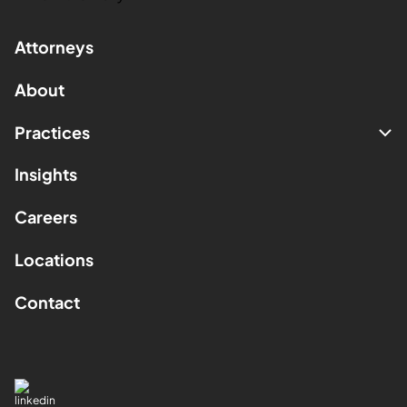
Attorneys
About
Practices
Insights
Careers
Locations
Contact