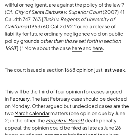
willful or negligent, are against the policy of the law’?
(Cf.
City of Santa Barbara v. Superior Court
(2007) 41
Cal.4th 747, 763 [
Tunkl v. Regents of University of
California
(1963) 60 Cal.2d 92 ‘found a release of
liability for future ordinary negligence void on public
policy grounds
other than those set forth in section
1668
’].)” More about the case
here
and
here
.
The court issued a section 1668 opinion just
last week
.
This will be the third of four opinion for cases argued
in
February
. The last February case should be decided
on Monday. Other argued but undecided cases are the
two
March calendar
matters (one opinion due by June
2; in the other, the
People v. Barrett
death penalty
appeal, the opinion could be filed as late as June 26
because of post-argument briefing) and the six on