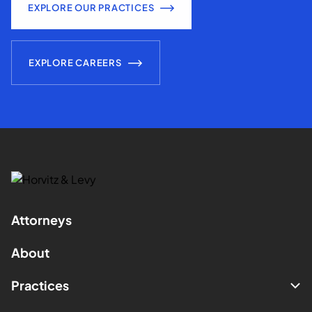
EXPLORE OUR PRACTICES
EXPLORE CAREERS
Attorneys
About
Practices