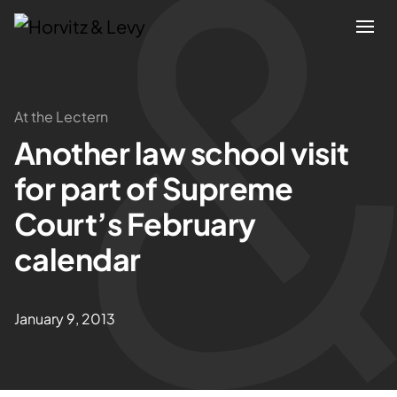
Attorneys
At the Lectern
Another law school visit
Practices
for part of Supreme
Results
Court’s February
calendar
About
Blogs
January 9, 2013
News & Insights