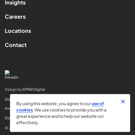
Insights
Careers
Locations
Contact
Design by
SPINX Digital
Disclaimer
By using this website, you agree to our
use of
Privacy
cookies
. We use cookies to provide you with a
great experience and to help our website run
Do Not Sell My Info
effectively.
© 2026 Horvitz & Levy LLP