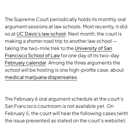
The Supreme Court periodically holds its monthly oral
argument sessions at law schools. Most recently, it did
so at
UC Davis’s law school
. Next month, the court is
making a shorter road trip to another law school —
taking the two-mile trek to the
University of San
Francisco School of Law
for one day of its two-day
February calendar
. Among the three arguments the
school will be hosting is one high-profile case, about
medical marijuana dispensaries
.
The February 6 oral argument schedule at the court’s
San Francisco courtroom is not available yet. On
February 5, the court will hear the following cases (with
the issue presented as stated on the court’s website):