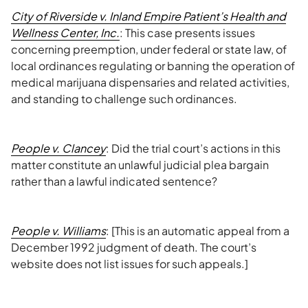
City of Riverside v. Inland Empire Patient’s Health and
Wellness Center, Inc.
: This case presents issues
concerning preemption, under federal or state law, of
local ordinances regulating or banning the operation of
medical marijuana dispensaries and related activities,
and standing to challenge such ordinances.
People v. Clancey
: Did the trial court’s actions in this
matter constitute an unlawful judicial plea bargain
rather than a lawful indicated sentence?
People v. Williams
: [This is an automatic appeal from a
December 1992 judgment of death. The court’s
website does not list issues for such appeals.]