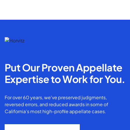
Put Our Proven Appellate
Expertise to Work for You.
For over 60 years, we've preserved judgments,
reversed errors, and reduced awards in some of
California’s most high-profile appellate cases.