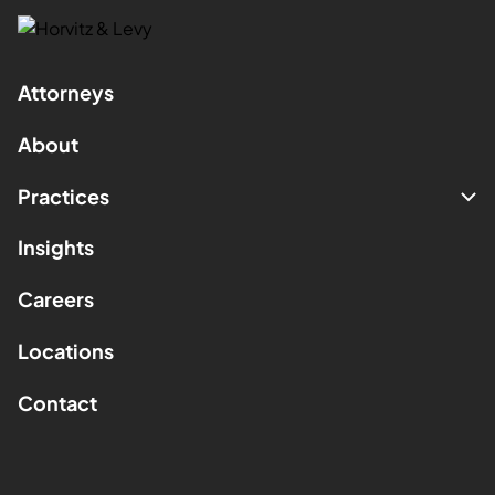
Attorneys
About
Practices
Insights
Careers
Locations
Contact