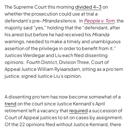
The Supreme Court this morning
divided 4-3
on
whether the prosecution could use at trial a
defendant’s pre-
Miranda
silence. In
People v. Tom
, the
majority said “yes,” holding that the “defendant, after
his arrest but before he had received his
Miranda
warnings, needed to make a timely and unambiguous
assertion of the privilege in order to benefit from it.”
Justices Werdegar and Liu each filed dissenting
opinions. Fourth District, Division Three, Court of
Appeal Justice William Rylaarsdam, sitting as a pro tem
justice, signed Justice Liu’s opinion.
A dissenting pro tem has now become somewhat of a
trend
on the court since Justice Kennard’s April
retirement left a vacancy that
required
a succession of
Court of Appeal justices to sit on cases by assignment.
Of the 22 opinions filed without Justice Kennard, there