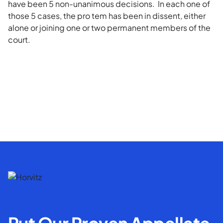
have been 5 non-unanimous decisions. In each one of
those 5 cases, the pro tem has been in dissent, either
alone or joining one or two permanent members of the
court.