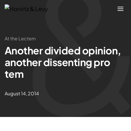
Attorneys
At the Lectern
Another divided opinion,
Practices
another dissenting pro
Results
tem
About
August 14, 2014
Blogs
News & Insights