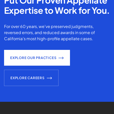
Put Our Proven Appellate
Expertise to Work for You.
For over 60 years, we've preserved judgments,
reversed errors, and reduced awards in some of
California’s most high-profile appellate cases.
EXPLORE OUR PRACTICES
EXPLORE CAREERS