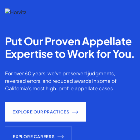
Put Our Proven Appellate
Expertise to Work for You.
For over 60 years, we've preserved judgments,
reversed errors, and reduced awards in some of
California’s most high-profile appellate cases.
EXPLORE OUR PRACTICES
EXPLORE CAREERS