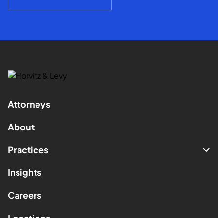
Attorneys
About
Practices
Insights
Careers
Locations