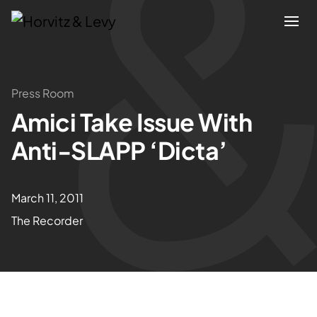
Attorneys
Press Room
Amici Take Issue With
Practices
Anti-SLAPP ‘Dicta’
Results
March 11, 2011
About
The Recorder
Blogs
News & Insights