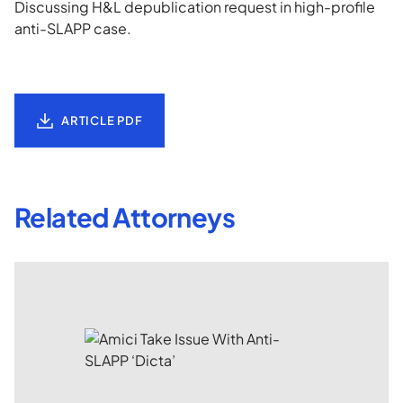
Discussing H&L depublication request in high-profile
anti-SLAPP case.
ARTICLE PDF
Related Attorneys