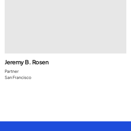
Jeremy B. Rosen
Partner
San Francisco