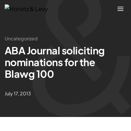
Attorneys
Uncategorized
ABA Journal soliciting
Practices
nominations for the
Results
Blawg 100
About
July 17, 2013
Blogs
News & Insights