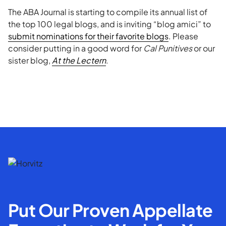
The ABA Journal is starting to compile its annual list of
the top 100 legal blogs, and is inviting “blog amici” to
submit nominations for their favorite blogs
. Please
consider putting in a good word for
Cal Punitives
or our
sister blog,
At the Lectern
.
Put Our Proven Appellate