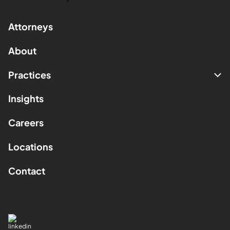
Attorneys
About
Practices
Insights
Careers
Locations
Contact