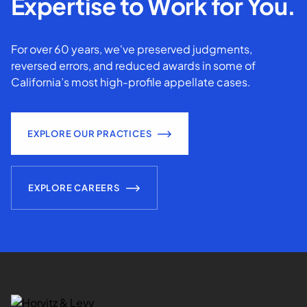
Expertise to Work for You.
For over 60 years, we've preserved judgments,
reversed errors, and reduced awards in some of
California’s most high-profile appellate cases.
EXPLORE OUR PRACTICES
EXPLORE CAREERS