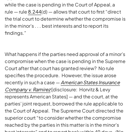
while the case is pending in the Court of Appeal, a
rule — rule
8.244
(d) — allows that court to first “direct
the trial court to determine whether the compromise is
in the minor’s . . . best interests and to report its
findings.”
What happens if the parties need approval of a minor’s
compromise when the case is pending in the Supreme
Court after that court has granted review? No rule
specifies the procedure. However, the issue arose
recently in such a case —
American States Insurance
Company v. Ramirez
[disclosure: Horvitz & Levy
represents American States] — and the court, at the
parties’ joint request, borrowed the rule applicable to
the Court of Appeal. The Supreme Court directed the
superior court “to consider whether the compromise
reached by the parties in this matter is in the minor’s
best interests” and to report back within 49 days. (No,