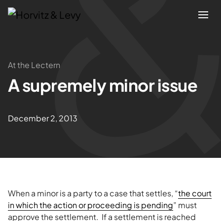
Attorneys
At the Lectern
A supremely minor issue
Practices
Results
December 2, 2013
About
Blogs
When a minor is a party to a case that settles, “
the court
News & Insights
in which the action or proceeding is pending
” must
approve the settlement. If a settlement is reached