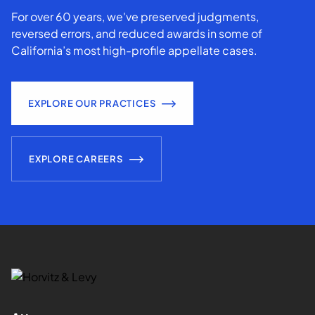
For over 60 years, we've preserved judgments,
reversed errors, and reduced awards in some of
California’s most high-profile appellate cases.
EXPLORE OUR PRACTICES
EXPLORE CAREERS