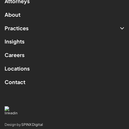
Attorneys
About
Practices
Insights
Careers
Locations
Contact
Design by
SPINX Digital