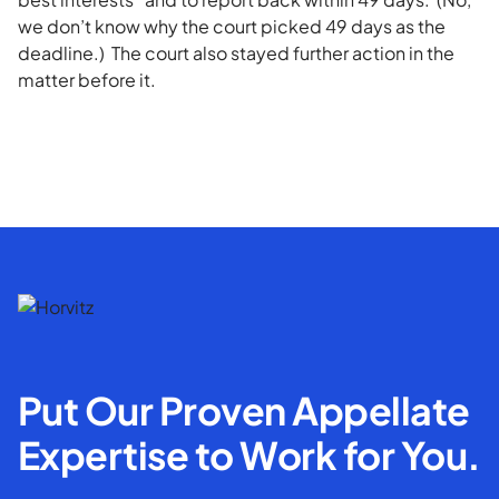
we don’t know why the court picked 49 days as the
deadline.) The court also stayed further action in the
matter before it.
Put Our Proven Appellate
Expertise to Work for You.