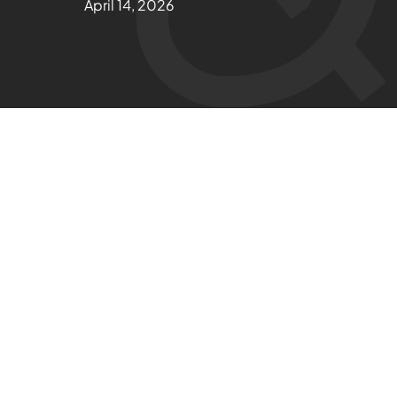
April 14, 2026