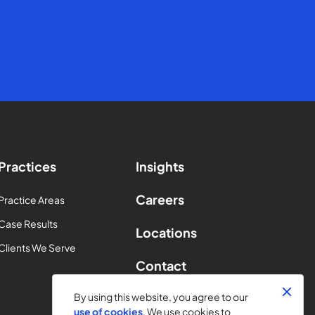
Practices
Insights
Careers
Practice Areas
Case Results
Locations
Clients We Serve
Contact
By using this website, you agree to our
use of cookies
. We use cookies to