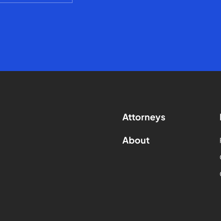
Attorneys
About