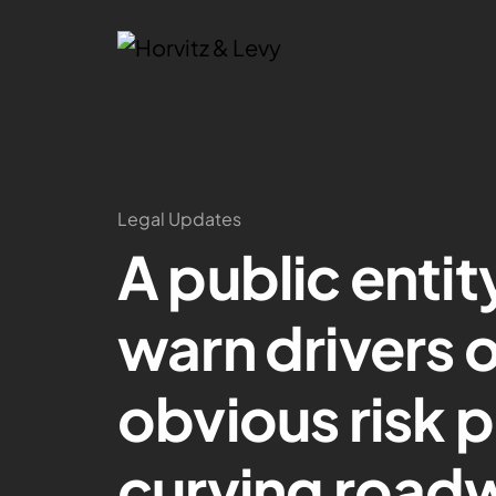
Legal Updates
A public entit
warn drivers 
obvious risk 
curving road