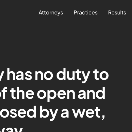
Attorneys
Practices
Results
y has no duty to
of the open and
posed by a wet,
way.