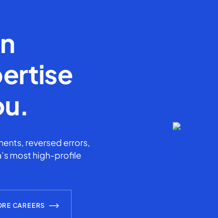
en
ertise
ou.
ents, reversed errors,
’s most high-profile
ORE CAREERS