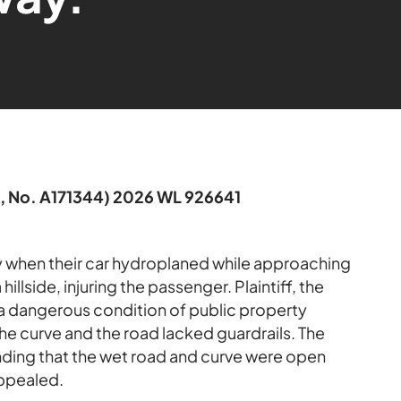
6, No. A171344) 2026 WL 926641
y when their car hydroplaned while approaching
illside, injuring the passenger. Plaintiff, the
 a dangerous condition of public property
he curve and the road lacked guardrails. The
nding that the wet road and curve were open
appealed.