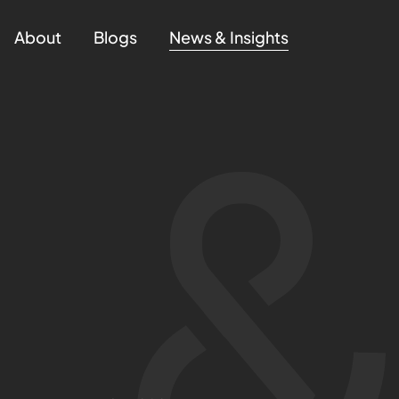
About
Blogs
News & Insights