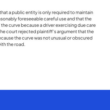
hat a public entity is only required to maintain
reasonably foreseeable careful use and that the
 the curve because a driver exercising due care
e court rejected plaintiff’s argument that the
because the curve was not unusual or obscured
ith the road.