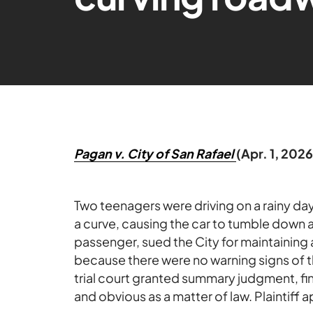
Pagan v. City of San Rafael
(Apr. 1, 202
Two teenagers were driving on a rainy da
a curve, causing the car to tumble down a h
passenger, sued the City for maintaining
because there were no warning signs of t
trial court granted summary judgment, fi
and obvious as a matter of law. Plaintiff 