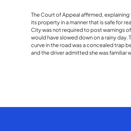
The Court of Appeal affirmed, explaining t
its property in a manner that is safe for 
City was not required to post warnings of
would have slowed down on a rainy day. Th
curve in the road was a concealed trap 
and the driver admitted she was familiar w