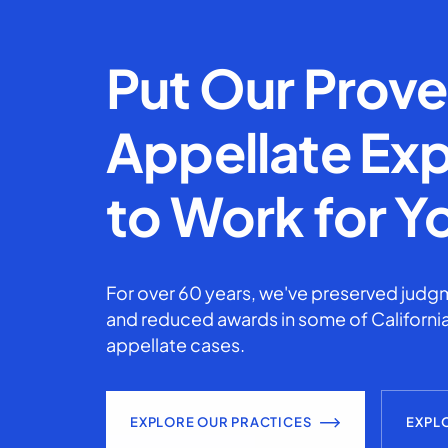
Put Our Prov
Appellate Exp
to Work for Y
For over 60 years, we've preserved judgm
and reduced awards in some of California
appellate cases.
EXPLORE OUR PRACTICES
EXPL