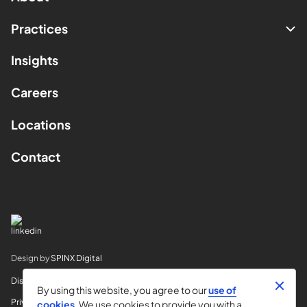
Practices
Insights
Careers
Locations
Contact
Design by
SPINX Digital
Disclaimer
By using this website, you agree to our
use of
Privacy
cookies
. We use cookies to provide you with a