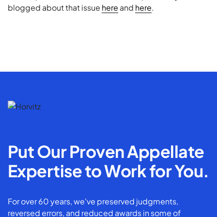
blogged about that issue
here
and
here
.
Put Our Proven Appellate
Expertise to Work for You.
For over 60 years, we've preserved judgments,
reversed errors, and reduced awards in some of