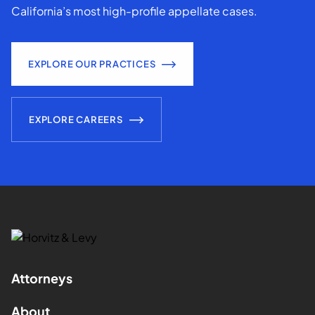
California’s most high-profile appellate cases.
EXPLORE OUR PRACTICES
EXPLORE CAREERS
Attorneys
About