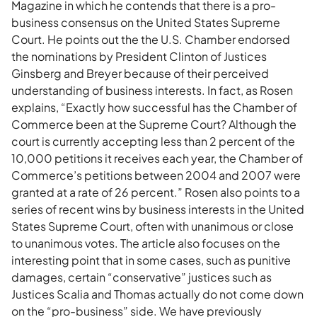
Magazine in which he contends that there is a pro-
business consensus on the United States Supreme
Court. He points out the the U.S. Chamber endorsed
the nominations by President Clinton of Justices
Ginsberg and Breyer because of their perceived
understanding of business interests. In fact, as Rosen
explains, “Exactly how successful has the Chamber of
Commerce been at the Supreme Court? Although the
court is currently accepting less than 2 percent of the
10,000 petitions it receives each year, the Chamber of
Commerce’s petitions between 2004 and 2007 were
granted at a rate of 26 percent.” Rosen also points to a
series of recent wins by business interests in the United
States Supreme Court, often with unanimous or close
to unanimous votes. The article also focuses on the
interesting point that in some cases, such as punitive
damages, certain “conservative” justices such as
Justices Scalia and Thomas actually do not come down
on the “pro-business” side. We have previously