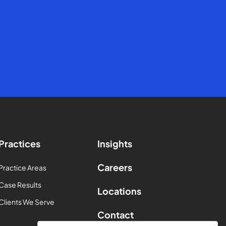
Practices
Insights
Careers
Practice Areas
Case Results
Locations
Clients We Serve
Contact