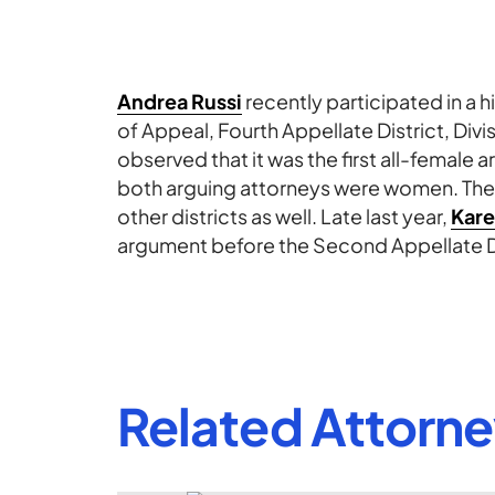
Andrea Russi
recently participated in a h
of Appeal, Fourth Appellate District, Div
observed that it was the first all-female 
both arguing attorneys were women. Th
other districts as well. Late last year,
Kare
argument before the Second Appellate Dis
Related Attorn