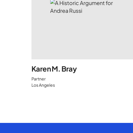
Karen M. Bray
Partner
Los Angeles