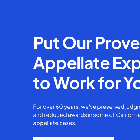
Put Our Prov
Appellate Exp
to Work for Y
For over 60 years, we've preserved judgm
and reduced awards in some of California
appellate cases.