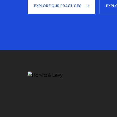
EXPLORE OUR PRACTICES
EXPL