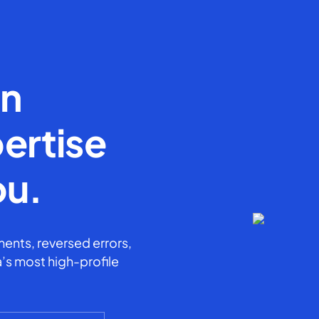
en
ertise
ou.
ents, reversed errors,
’s most high-profile