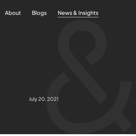
About
Blogs
News & Insights
July 20, 2021