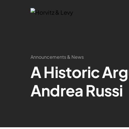
Announcements & News
A Historic Ar
Andrea Russi