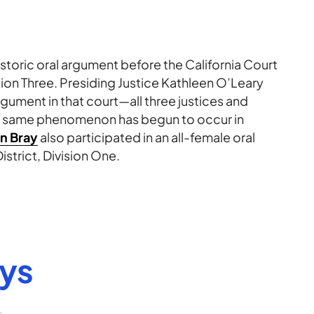
istoric oral argument before the California Court
ision Three. Presiding Justice Kathleen O’Leary
argument in that court—all three justices and
e same phenomenon has begun to occur in
n Bray
also participated in an all-female oral
trict, Division One.
eys