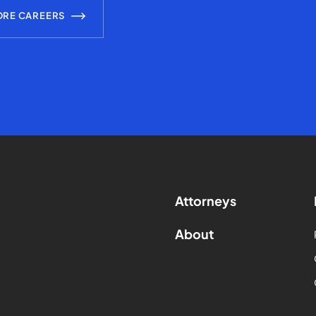
ORE CAREERS
Attorneys
About