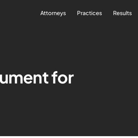
Attorneys
Practices
Results
gument for