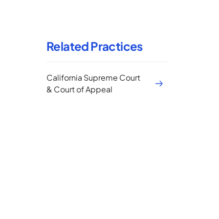
Related Practices
California Supreme Court
& Court of Appeal