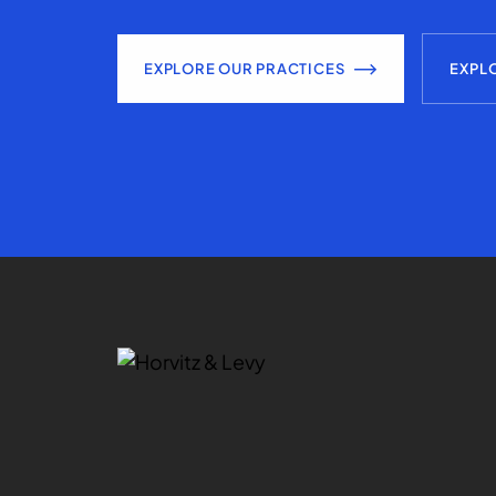
EXPLORE OUR PRACTICES
EXPL