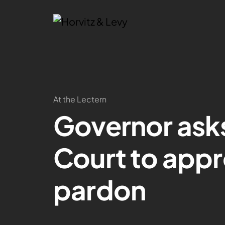
At the Lectern
Governor ask
Court to app
pardon