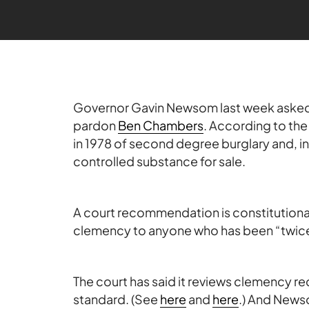
Governor Gavin Newsom last week asked
pardon
Ben Chambers
. According to th
in 1978 of second degree burglary and, i
controlled substance for sale.
A court recommendation is constitutiona
clemency to anyone who has been “twice 
The court has said it reviews clemency 
standard. (See
here
and
here
.) And News