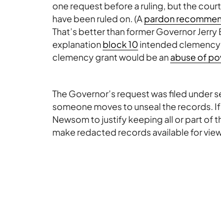
one request before a ruling, but the court
have been ruled on. (A
pardon recommend
That’s better than former Governor Jerry
explanation
block 10
intended clemency gr
clemency grant would be an
abuse of po
The Governor’s request was filed under sea
someone moves to unseal the records. If a m
Newsom to justify keeping all or part of 
make redacted records available for vie