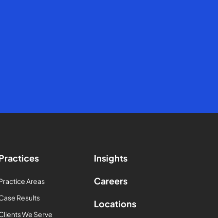
Practices
Insights
Careers
Practice Areas
Case Results
Locations
Clients We Serve