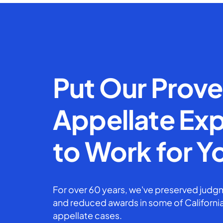
Put Our Prov
Appellate Exp
to Work for Y
For over 60 years, we've preserved judgm
and reduced awards in some of California
appellate cases.