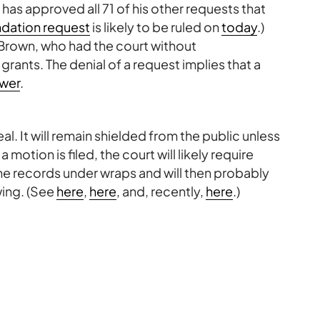
 has approved all 71 of his other requests that
ation request
is likely to be ruled on
today
.)
 Brown, who had the court without
ants. The denial of a request implies that a
wer
.
l. It will remain shielded from the public unless
otion is filed, the court will likely require
the records under wraps and will then probably
wing. (See
here
,
here
, and, recently,
here
.)