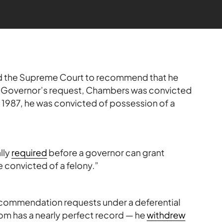
 the Supreme Court to recommend that he
e Governor’s request, Chambers was convicted
n 1987, he was convicted of possession of a
lly
required
before a governor can grant
convicted of a felony.”
recommendation requests under a deferential
om has a nearly perfect record — he
withdrew