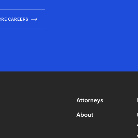
ORE CAREERS
Attorneys
About