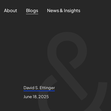
About
Blogs
News & Insights
David S. Ettinger
June 18, 2025