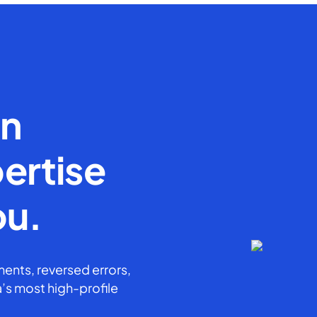
en
ertise
ou.
ents, reversed errors,
’s most high-profile