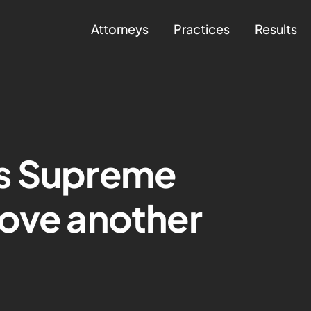
Attorneys
Practices
Results
s Supreme
rove another