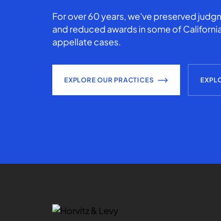
For over 60 years, we've preserved judgm
and reduced awards in some of California
appellate cases.
EXPLORE OUR PRACTICES
EXPL