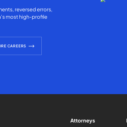
ents, reversed errors,
’s most high-profile
ORE CAREERS
Attorneys