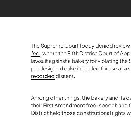
The Supreme Court today denied review 
Inc.
, where the Fifth District Court of App
lawsuit against a bakery for violating the
predesigned cake intended for use at a
recorded
dissent.
Among other things, the bakery and its o
their First Amendment free-speech and fr
District held those constitutional rights 