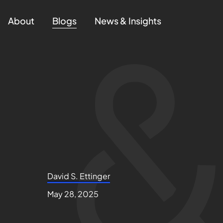
About
Blogs
News & Insights
David S. Ettinger
May 28, 2025