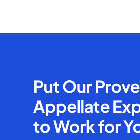
Put Our Prov
Appellate Exp
to Work for Y