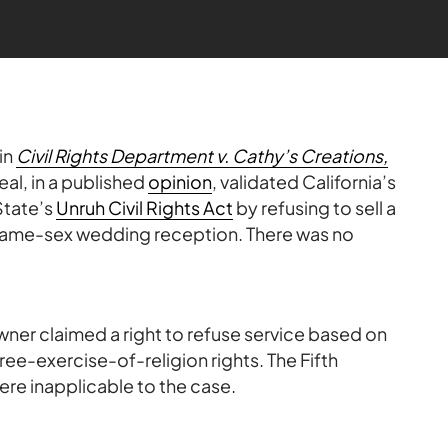
in
Civil Rights Department v. Cathy’s Creations,
eal, in a published
opinion
, validated California’s
 State’s
Unruh Civil Rights Act
by refusing to sell a
 same-sex wedding reception. There was no
wner claimed a right to refuse service based on
ee-exercise-of-religion rights. The Fifth
were inapplicable to the case.