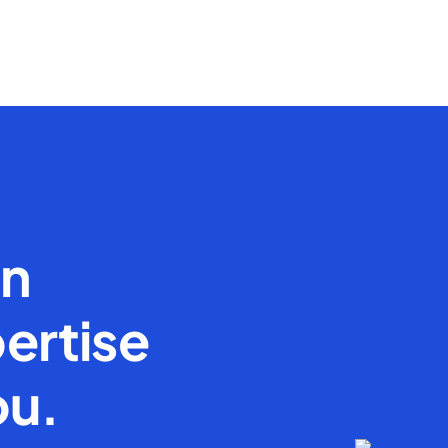
en
ertise
ou.