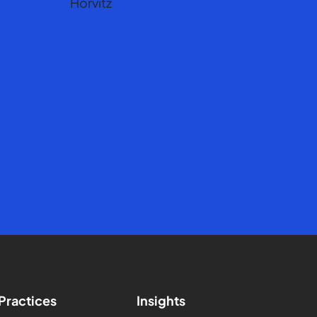
Practices
Insights