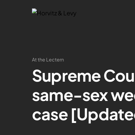
At the Lectern
Supreme Cour
same-sex we
case [Update