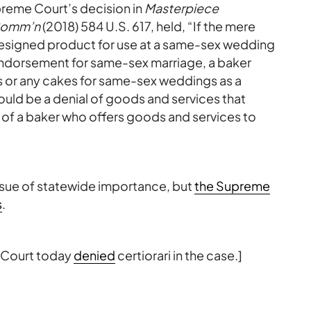
preme Court’s decision in
Masterpiece
 Comm’n
(2018) 584 U.S. 617, held, “If the mere
edesigned product for use at a same-sex wedding
ndorsement for same-sex marriage, a baker
ds or any cakes for same-sex weddings as a
ould be a denial of goods and services that
 of a baker who offers goods and services to
ssue of statewide importance, but
the Supreme
s
.
 Court today
denied
certiorari in the case.]