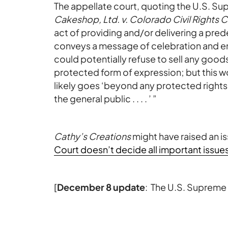
The appellate court, quoting the U.S. Su
Cakeshop, Ltd. v. Colorado Civil Rights
act of providing and/or delivering a pr
conveys a message of celebration and e
could potentially refuse to sell any goo
protected form of expression; but this w
likely goes ‘beyond any protected rights
the general public . . . . ’ ”
Cathy’s Creations
might have raised an i
Court doesn’t decide all important issue
[
December 8 update
: The U.S. Supreme