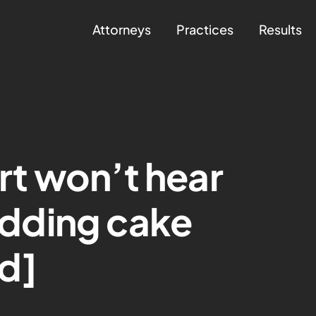
Attorneys
Practices
Results
t won’t hear
dding cake
d]