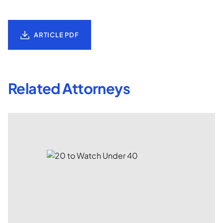
ARTICLE PDF
Related Attorneys