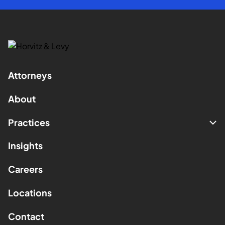
Attorneys
About
Practices
Insights
Careers
Locations
Contact