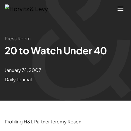
Attorneys
Press Room
20 to Watch Under 40
Practices
Results
January 31, 2007
Daily Journal
About
Blogs
News & Insights
Profiling H&L Partner Jeremy Rosen.