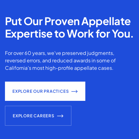
Put Our Proven Appellate
Expertise to Work for You.
For over 60 years, we've preserved judgments,
reversed errors, and reduced awards in some of
California’s most high-profile appellate cases.
EXPLORE OUR PRACTICES
EXPLORE CAREERS