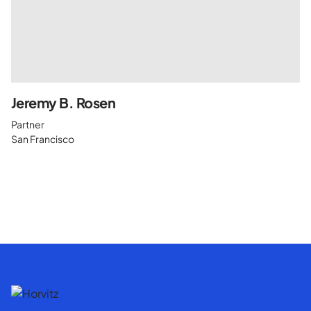
Jeremy B. Rosen
Partner
San Francisco